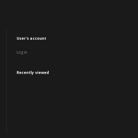
User's account
Log in
Recently viewed