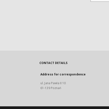
CONTACT DETAILS
Address for correspondence
ul. Jana Pawła II 10
61-139 Poznań