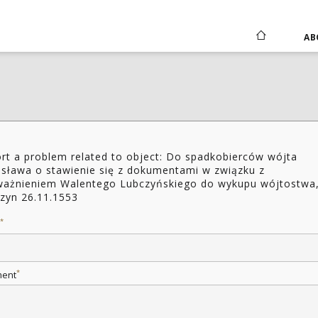
AB
rt a problem related to object: Do spadkobierców wójta
isława o stawienie się z dokumentami w związku z
ażnieniem Walentego Lubczyńskiego do wykupu wójtostwa
zyn 26.11.1553
*
*
ent