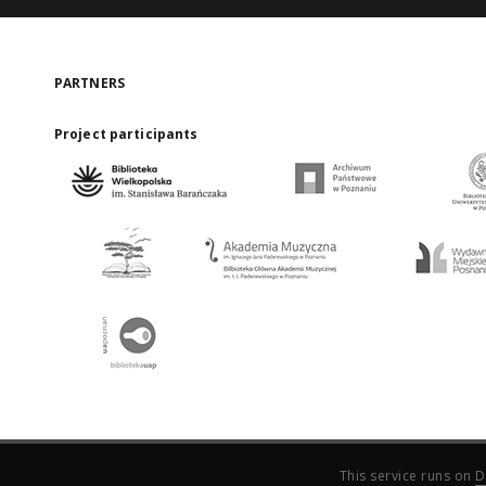
PARTNERS
Project participants
This service runs on
D