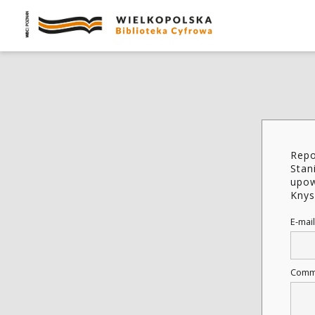
Repo
Stan
upow
Knys
E-mail
Comm