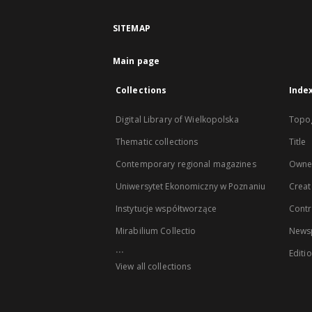
SITEMAP
Main page
Collections
Inde
Digital Library of Wielkopolska
Topo
Thematic collections
Title
Contemporary regional magazines
Owne
Uniwersytet Ekonomiczny w Poznaniu
Creat
Instytucje współtworzące
Contr
Mirabilium Collectio
Newsp
...
Editi
View all collections