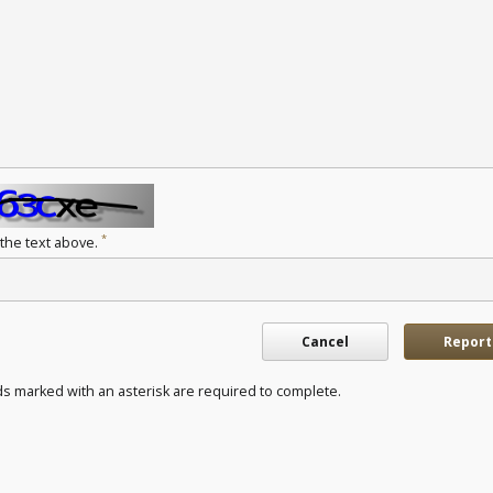
*
 the text above.
Cancel
Report
ds marked with an asterisk are required to complete.