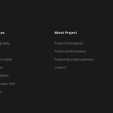
xes
About Project
graphy
Project Participants
Technical information
rs name
Frequently asked quetions
or
Contact
ibutor
aper title
on