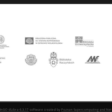
InGO dLibra 6.3.17
software created by
Poznan Supercomputing and Net