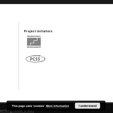
Project initiators
I understand
This page uses 'cookies'.
More information
working Center (PSNC)