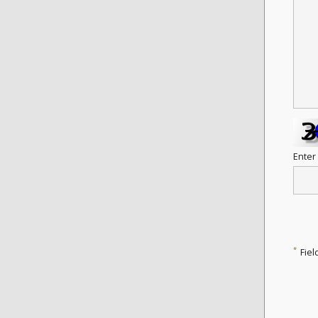
Enter
*
Fiel