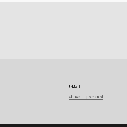
E-Mail
wbc@man.poznan.pl