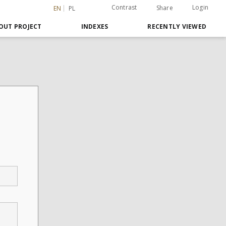
Contrast
Login
Share
EN
PL
OUT PROJECT
INDEXES
RECENTLY VIEWED
,