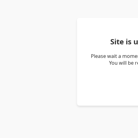
Site is
Please wait a momen
You will be 