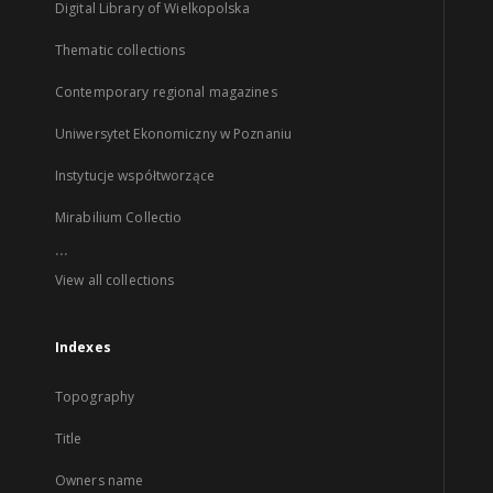
Digital Library of Wielkopolska
Thematic collections
Contemporary regional magazines
Uniwersytet Ekonomiczny w Poznaniu
Instytucje współtworzące
Mirabilium Collectio
...
View all collections
Indexes
Topography
Title
Owners name