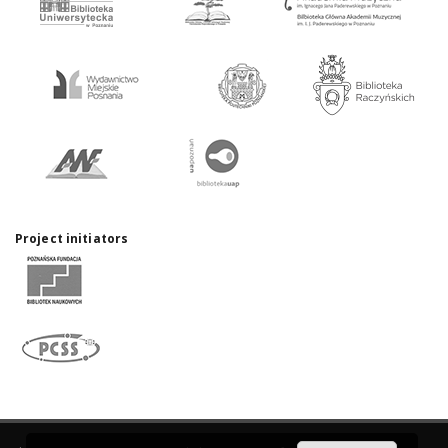
Project initiators