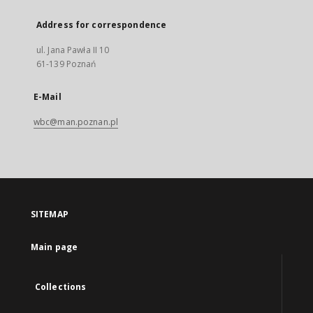
Address for correspondence
ul. Jana Pawła II 10
61-139 Poznań
E-Mail
wbc@man.poznan.pl
SITEMAP
Main page
Collections