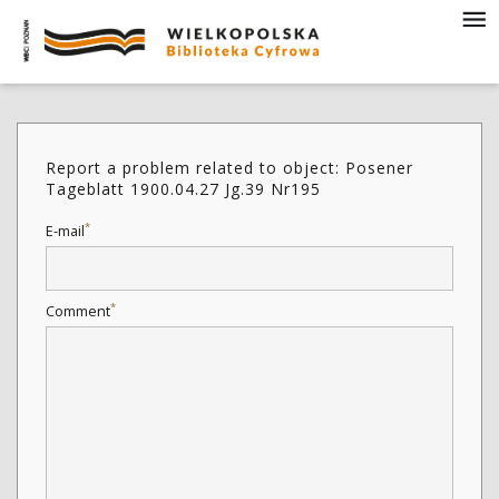
Report a problem related to object: Posener
Tageblatt 1900.04.27 Jg.39 Nr195
*
E-mail
*
Comment