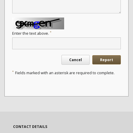
*
Enter the text above.
Cancel
Report
*
Fields marked with an asterisk are required to complete.
CONTACT DETAILS