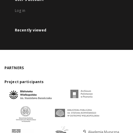
Log in
Recently viewed
PARTNERS
Project participants