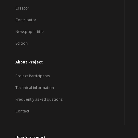
Creator
Contributor
Newspaper title
Edition
About Project
Project Participants
Technical information
Frequently asked quetions
Contact
User's account