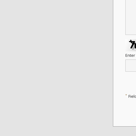
Enter
*
Fiel