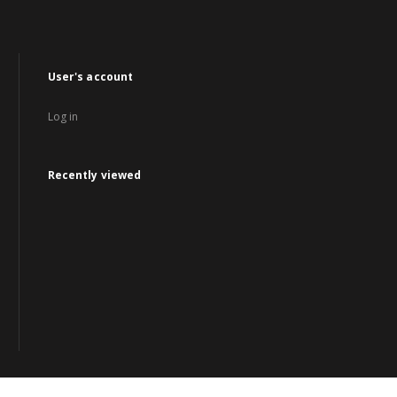
User's account
Log in
Recently viewed