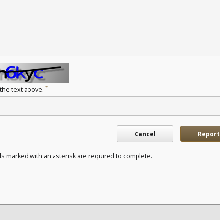
*
 the text above.
Cancel
Report
ds marked with an asterisk are required to complete.