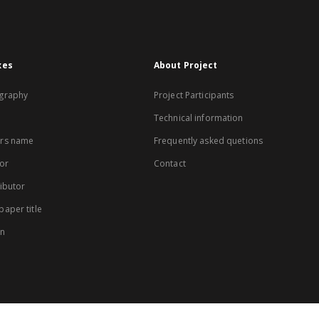
xes
About Project
graphy
Project Participants
Technical information
rs name
Frequently asked quetions
or
Contact
ibutor
aper title
on