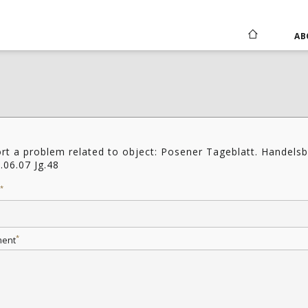
AB
rt a problem related to object: Posener Tageblatt. Handelsb
.06.07 Jg.48
*
*
ent