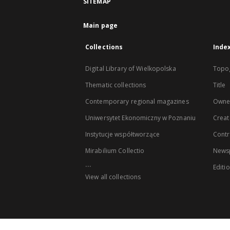
SITEMAP
Main page
Collections
Inde
Digital Library of Wielkopolska
Topo
Thematic collections
Title
Contemporary regional magazines
Owne
Uniwersytet Ekonomiczny w Poznaniu
Creat
Instytucje współtworzące
Contr
Mirabilium Collectio
Newsp
...
Editi
View all collections