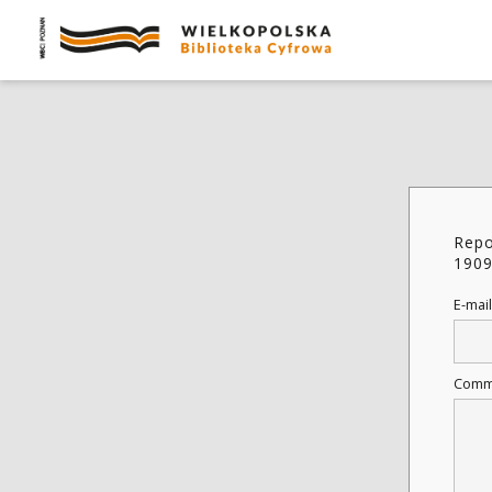
Repo
1909
E-mail
Comm