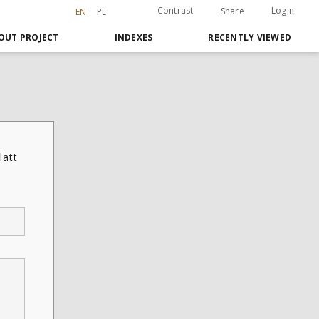
Contrast
Login
Share
EN
PL
OUT PROJECT
INDEXES
RECENTLY VIEWED
latt