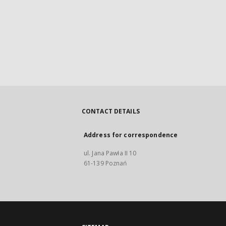
CONTACT DETAILS
Address for correspondence
ul. Jana Pawła II 10
61-139 Poznań