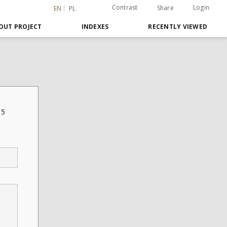
Contrast
Login
Share
EN
PL
OUT PROJECT
INDEXES
RECENTLY VIEWED
35