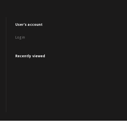
User's account
Log in
Recently viewed