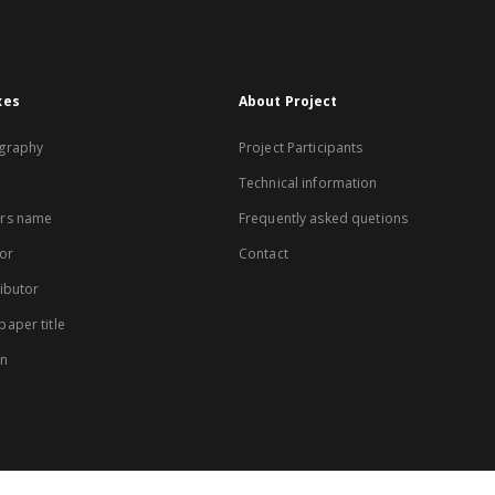
xes
About Project
graphy
Project Participants
Technical information
rs name
Frequently asked quetions
or
Contact
ibutor
aper title
on