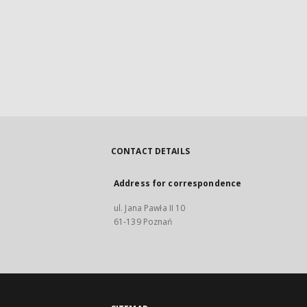
CONTACT DETAILS
Address for correspondence
ul. Jana Pawła II 10
61-139 Poznań