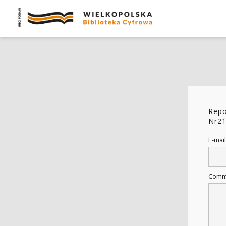
Repo
Nr2
E-mail
Comm