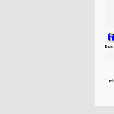
Enter
*
Fiel