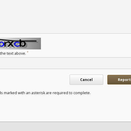
*
 the text above.
Cancel
Report
ds marked with an asterisk are required to complete.