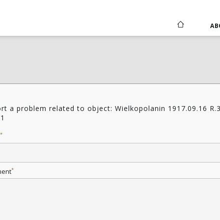
AB
rt a problem related to object: Wielkopolanin 1917.09.16 R.
11
*
*
ent