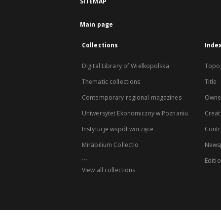
SITEMAP
Main page
Collections
Inde
Digital Library of Wielkopolska
Topo
Thematic collections
Title
Contemporary regional magazines
Owne
Uniwersytet Ekonomiczny w Poznaniu
Creat
Instytucje współtworzące
Contr
Mirabilium Collectio
Newsp
...
Editi
View all collections