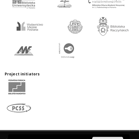
Project initiators