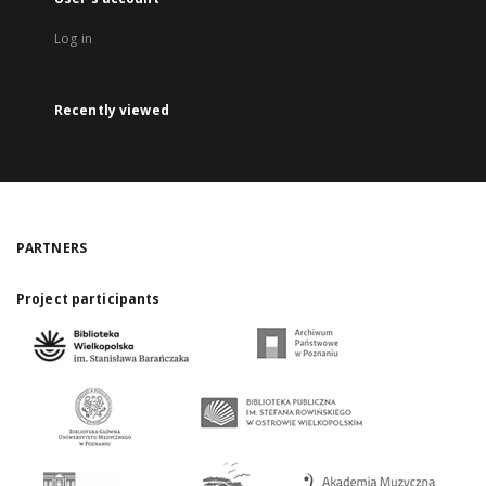
Log in
Recently viewed
PARTNERS
Project participants