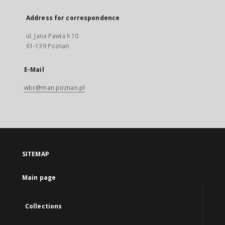
Address for correspondence
ul. Jana Pawła II 10
61-139 Poznań
E-Mail
wbc@man.poznan.pl
SITEMAP
Main page
Collections