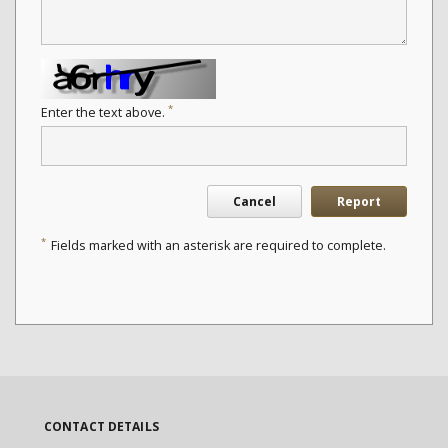
*
Enter the text above.
Cancel
Report
*
Fields marked with an asterisk are required to complete.
CONTACT DETAILS