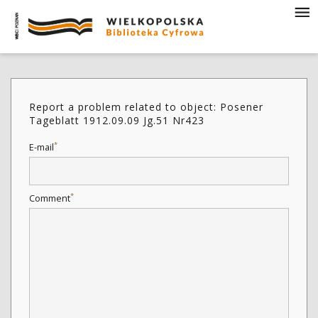
Report a problem related to object: Posener
Tageblatt 1912.09.09 Jg.51 Nr423
*
E-mail
*
Comment