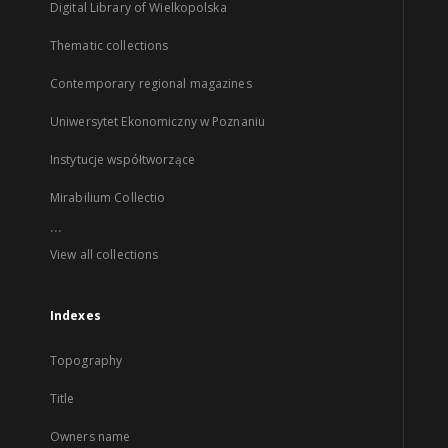
Digital Library of Wielkopolska
Thematic collections
Contemporary regional magazines
Uniwersytet Ekonomiczny w Poznaniu
Instytucje współtworzące
Mirabilium Collectio
...
View all collections
Indexes
Topography
Title
Owners name