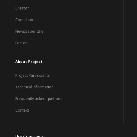
Creator
Contributor
Newspaper title
Edition
About Project
Project Participants
Technical information
Frequently asked quetions
Contact
User's account