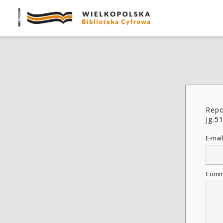
Repo
Jg.5
E-mail
Comm