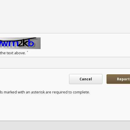
*
 the text above.
Cancel
Report
ds marked with an asterisk are required to complete.