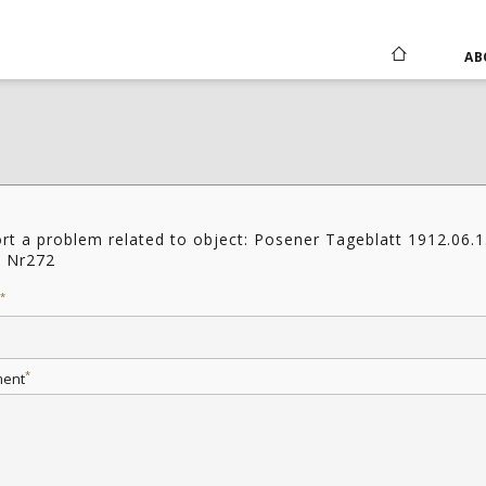
AB
rt a problem related to object: Posener Tageblatt 1912.06.
1 Nr272
*
*
ent