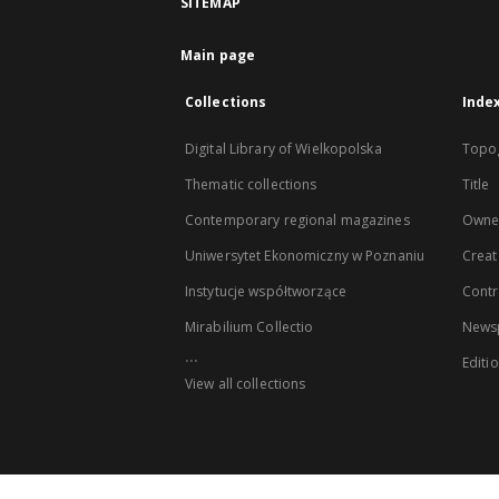
SITEMAP
Main page
Collections
Inde
Digital Library of Wielkopolska
Topo
Thematic collections
Title
Contemporary regional magazines
Owne
Uniwersytet Ekonomiczny w Poznaniu
Creat
Instytucje współtworzące
Contr
Mirabilium Collectio
Newsp
...
Editi
View all collections