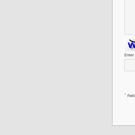
Enter
*
Fiel