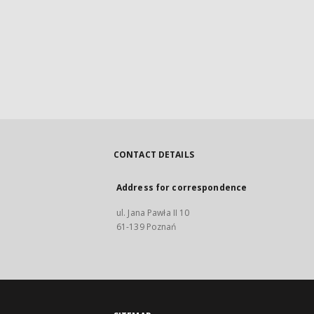
CONTACT DETAILS
Address for correspondence
ul. Jana Pawła II 10
61-139 Poznań