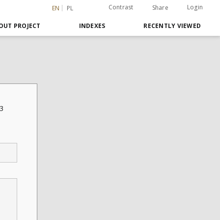
Contrast
Login
Share
EN
PL
OUT PROJECT
INDEXES
RECENTLY VIEWED
13