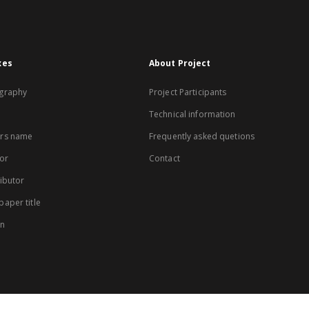
xes
About Project
graphy
Project Participants
Technical information
rs name
Frequently asked quetions
or
Contact
ibutor
aper title
on