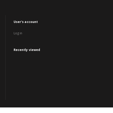
User's account
Log in
Recently viewed