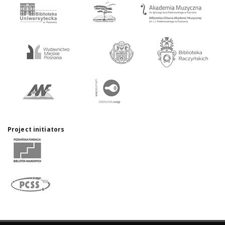
Project initiators