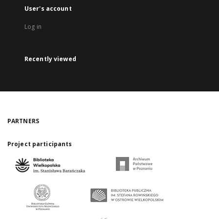
User's account
Log in
Recently viewed
PARTNERS
Project participants