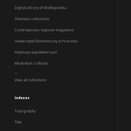
Digital Library of Wielkopolska
Thematic collections
Contemporary regional magazines
Uniwersytet Ekonomiczny w Poznaniu
Instytucje współtworzące
Mirabilium Collectio
...
View all collections
Indexes
Topography
Title