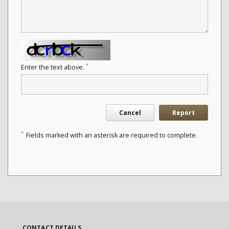
*
Enter the text above.
Cancel
Report
*
Fields marked with an asterisk are required to complete.
CONTACT DETAILS