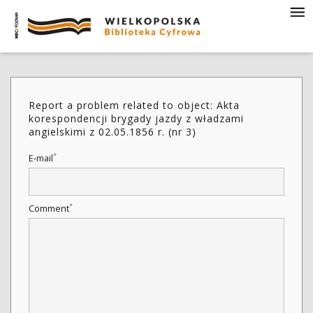
Report a problem related to object: Akta
korespondencji brygady jazdy z władzami
angielskimi z 02.05.1856 r. (nr 3)
*
E-mail
*
Comment