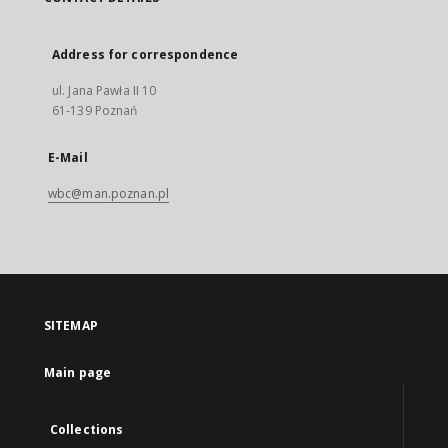
Address for correspondence
ul. Jana Pawła II 10
61-139 Poznań
E-Mail
wbc@man.poznan.pl
SITEMAP
Main page
Collections