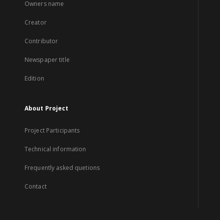
Owners name
Creator
Contributor
Newspaper title
Edition
About Project
Project Participants
Technical information
Frequently asked quetions
Contact