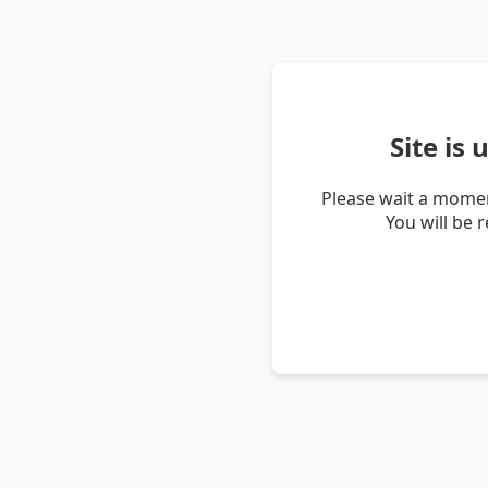
Site is
Please wait a momen
You will be 