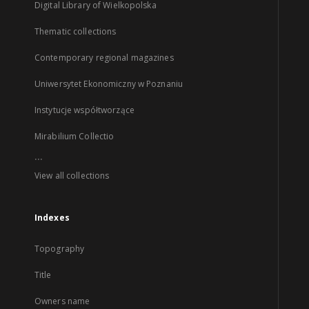
Digital Library of Wielkopolska
Thematic collections
Contemporary regional magazines
Uniwersytet Ekonomiczny w Poznaniu
Instytucje współtworzące
Mirabilium Collectio
...
View all collections
Indexes
Topography
Title
Owners name