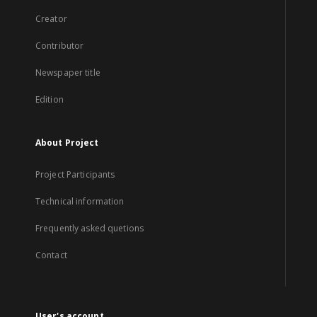
Creator
Contributor
Newspaper title
Edition
About Project
Project Participants
Technical information
Frequently asked quetions
Contact
User's account