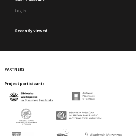
Log in
Recently viewed
PARTNERS
Project participants