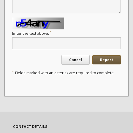
*
Enter the text above.
Cancel
Report
*
Fields marked with an asterisk are required to complete.
CONTACT DETAILS