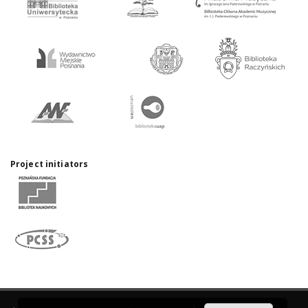
Project initiators