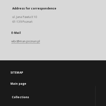
Address for correspondence
ul. Jana Pawła II 10
61-139 Poznań
E-Mail
wbc@man.poznan.pl
SITEMAP
Main page
Collections