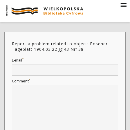
Report a problem related to object: Posener
Tageblatt 1904.03.22 Jg.43 Nr138
*
E-mail
*
Comment