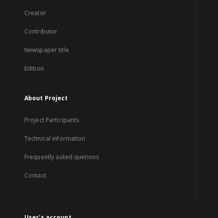
Creator
Contributor
Newspaper title
Edition
About Project
Project Participants
Technical information
Frequently asked quetions
Contact
User's account