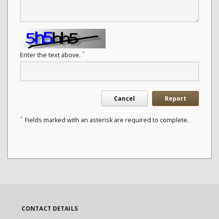
*
Enter the text above.
Cancel
Report
*
Fields marked with an asterisk are required to complete.
CONTACT DETAILS