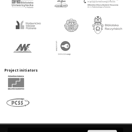
Project initiators