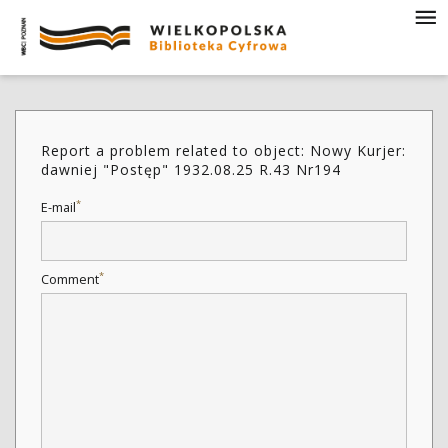
Report a problem related to object: Nowy Kurjer:
dawniej "Postęp" 1932.08.25 R.43 Nr194
*
E-mail
*
Comment