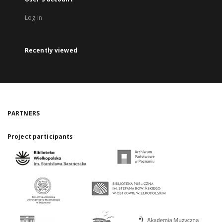
Log in
Recently viewed
PARTNERS
Project participants