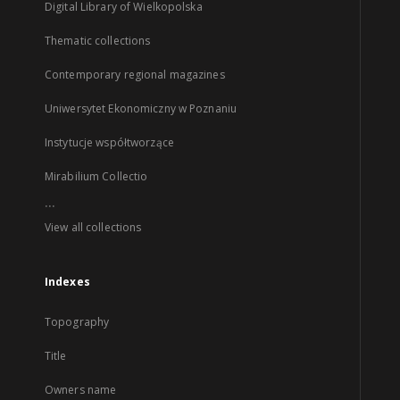
Digital Library of Wielkopolska
Thematic collections
Contemporary regional magazines
Uniwersytet Ekonomiczny w Poznaniu
Instytucje współtworzące
Mirabilium Collectio
...
View all collections
Indexes
Topography
Title
Owners name