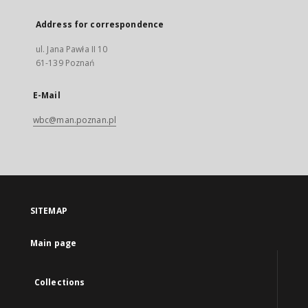
Address for correspondence
ul. Jana Pawła II 10
61-139 Poznań
E-Mail
wbc@man.poznan.pl
SITEMAP
Main page
Collections