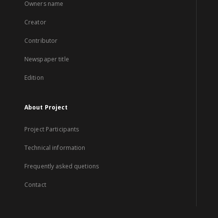
Owners name
Creator
Contributor
Newspaper title
Edition
About Project
Project Participants
Technical information
Frequently asked quetions
Contact