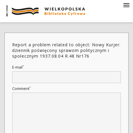
Report a problem related to object: Nowy Kurjer:
dziennik poświęcony sprawom politycznym i
społecznym 1937.08.04 R.48 Nr176
*
E-mail
*
Comment