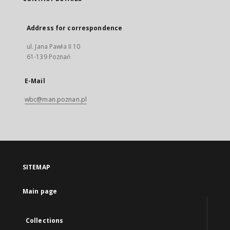
Address for correspondence
ul. Jana Pawła II 10
61-139 Poznań
E-Mail
wbc@man.poznan.pl
SITEMAP
Main page
Collections