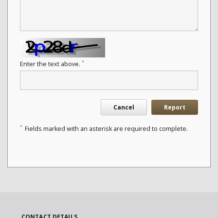
*
Enter the text above.
Cancel
Report
*
Fields marked with an asterisk are required to complete.
CONTACT DETAILS