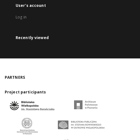
User's account
Log in
Recently viewed
PARTNERS
Project participants