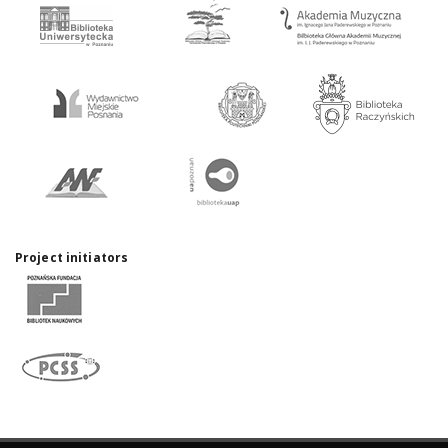
Project initiators