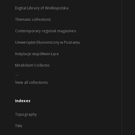
Digital Library of Wielkopolska
Thematic collections
Contemporary regional magazines
Uniwersytet Ekonomiczny w Poznaniu
Instytucje współtworzące
Mirabilium Collectio
...
View all collections
Indexes
Topography
Title