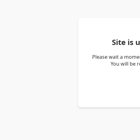
Site is
Please wait a momen
You will be 