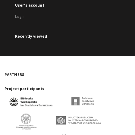
User's account
Log in
Recently viewed
PARTNERS
Project participants