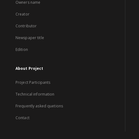
Owners name
Creator
Contributor
Newspaper title
Edition
About Project
Project Participants
Technical information
Frequently asked quetions
Contact