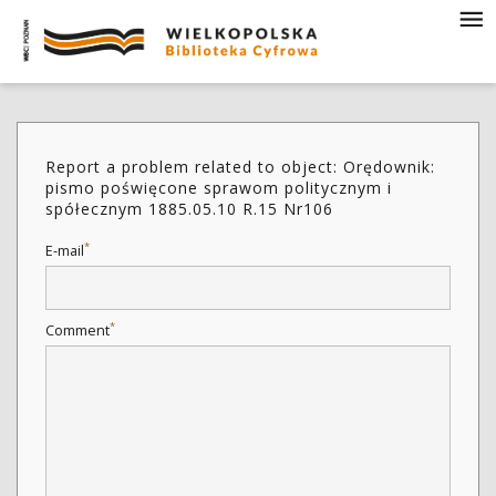
Report a problem related to object: Orędownik:
pismo poświęcone sprawom politycznym i
spółecznym 1885.05.10 R.15 Nr106
*
E-mail
*
Comment