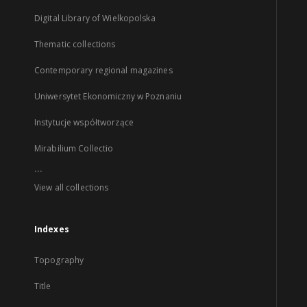
Digital Library of Wielkopolska
Thematic collections
Contemporary regional magazines
Uniwersytet Ekonomiczny w Poznaniu
Instytucje współtworzące
Mirabilium Collectio
...
View all collections
Indexes
Topography
Title