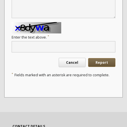
*
Enter the text above.
Cancel
Report
*
Fields marked with an asterisk are required to complete.
CONTACT DETAILS