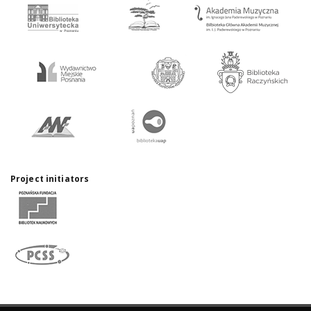
Project initiators