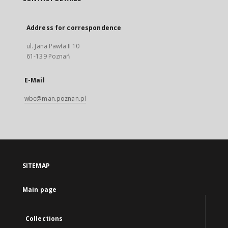
Address for correspondence
ul. Jana Pawła II 10
61-139 Poznań
E-Mail
wbc@man.poznan.pl
SITEMAP
Main page
Collections