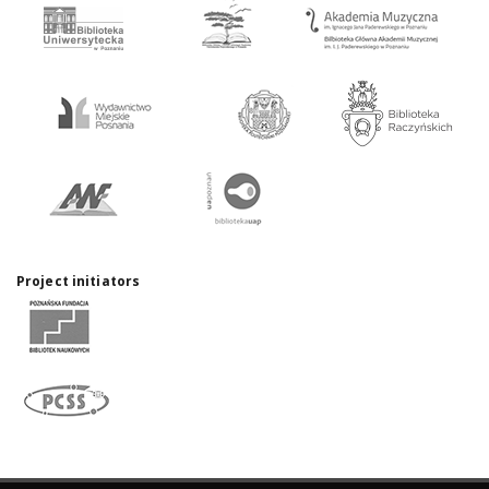
Project initiators