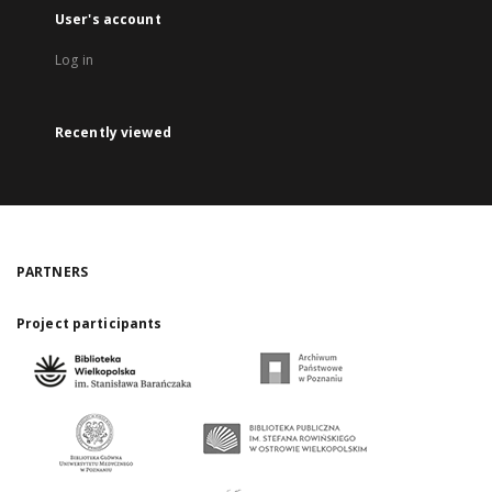
User's account
Log in
Recently viewed
PARTNERS
Project participants