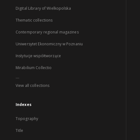
Digital Library of Wielkopolska
Thematic collections
Contemporary regional magazines
Uniwersytet Ekonomiczny w Poznaniu
Instytucje współtworzące
Mirabilium Collectio
...
View all collections
Indexes
Topography
Title