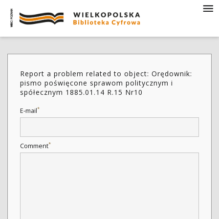
Report a problem related to object: Orędownik:
pismo poświęcone sprawom politycznym i
spółecznym 1885.01.14 R.15 Nr10
*
E-mail
*
Comment