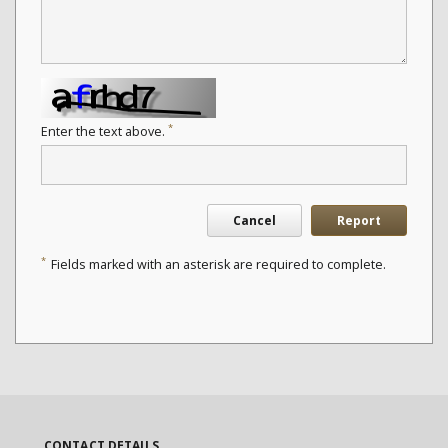
*
Enter the text above.
Cancel
Report
*
Fields marked with an asterisk are required to complete.
CONTACT DETAILS