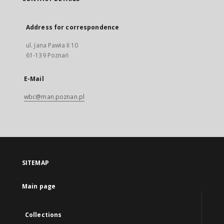
Address for correspondence
ul. Jana Pawła II 10
61-139 Poznań
E-Mail
wbc@man.poznan.pl
SITEMAP
Main page
Collections