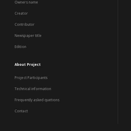
Owners name
Creator
Contributor
Newspaper title
Edition
About Project
Project Participants
Technical information
Frequently asked quetions
Contact