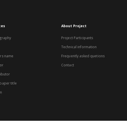
xes
About Project
graphy
Project Participants
Technical information
rs name
Frequently asked quetions
or
Contact
ibutor
aper title
on