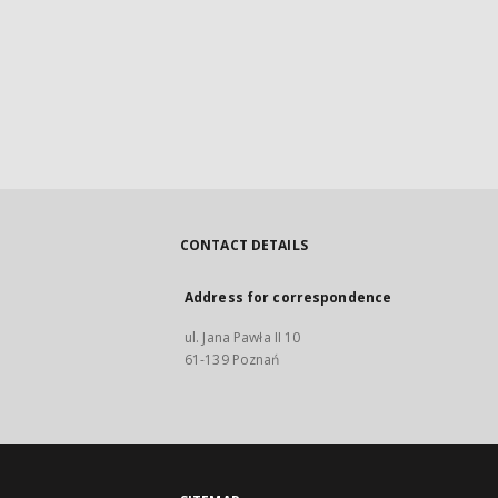
CONTACT DETAILS
Address for correspondence
ul. Jana Pawła II 10
61-139 Poznań