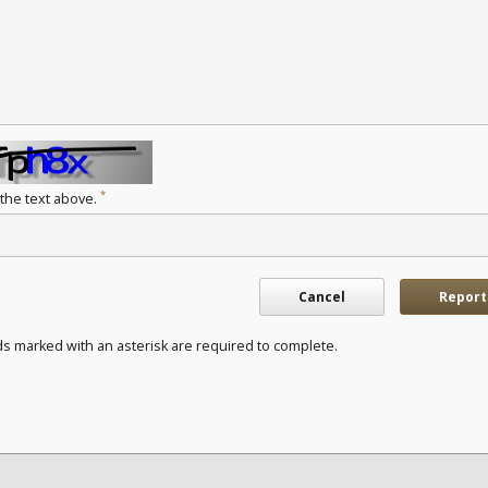
*
 the text above.
Cancel
Report
ds marked with an asterisk are required to complete.