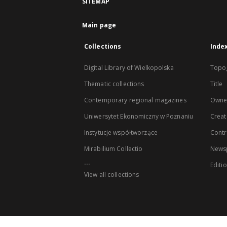
SITEMAP
Main page
Collections
Inde
Digital Library of Wielkopolska
Topo
Thematic collections
Title
Contemporary regional magazines
Owne
Uniwersytet Ekonomiczny w Poznaniu
Creat
Instytucje współtworzące
Contr
Mirabilium Collectio
Newsp
...
Editi
View all collections