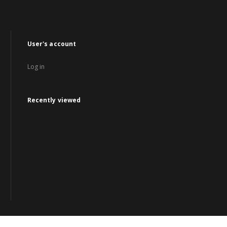
User's account
Log in
Recently viewed