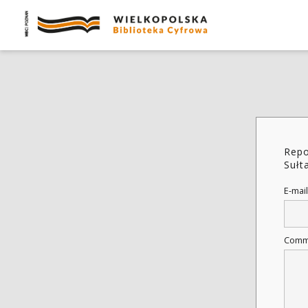
Repo
Sułt
E-mail
Comm