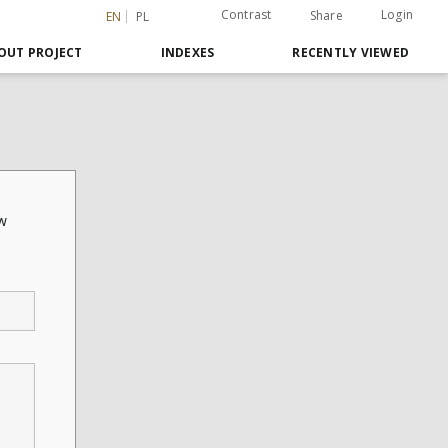
Contrast
Login
Share
EN
PL
OUT PROJECT
INDEXES
RECENTLY VIEWED
ów