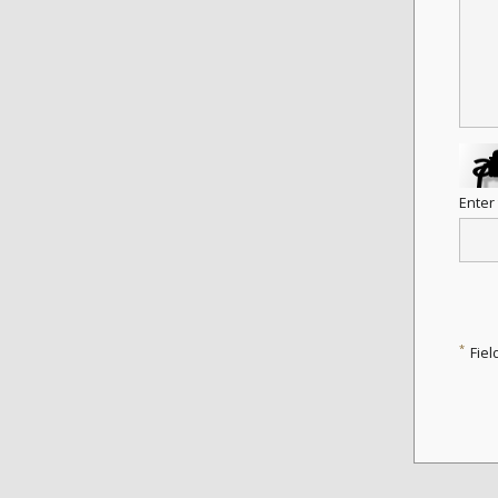
Enter
*
Fiel