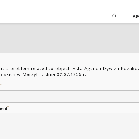
AB
rt a problem related to object: Akta Agencji Dywizji Kozak
ańskich w Marsylii z dnia 02.07.1856 r.
*
*
ent