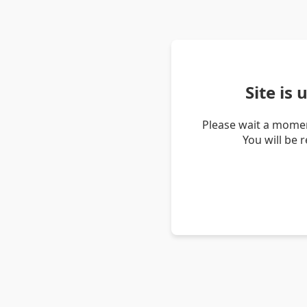
Site is
Please wait a momen
You will be 