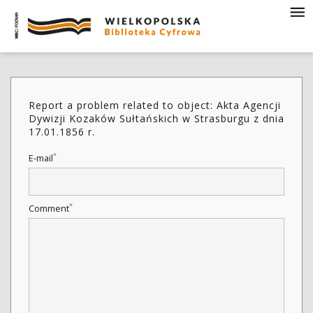
Report a problem related to object: Akta Agencji
Dywizji Kozaków Sułtańskich w Strasburgu z dnia
17.01.1856 r.
*
E-mail
*
Comment