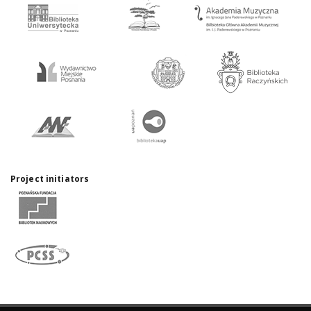
Project initiators