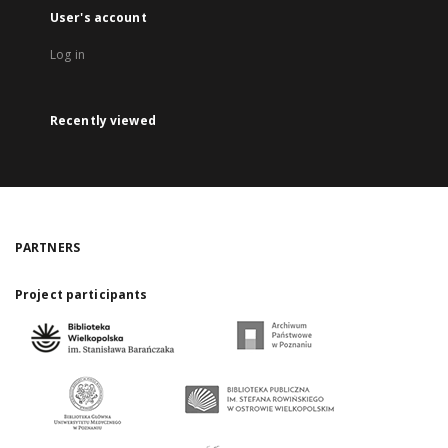
User's account
Log in
Recently viewed
PARTNERS
Project participants