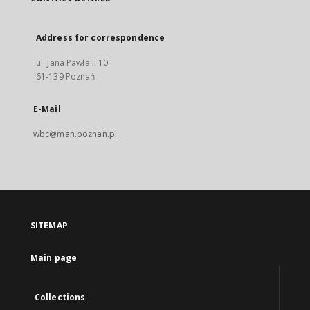
Address for correspondence
ul. Jana Pawła II 10
61-139 Poznań
E-Mail
wbc@man.poznan.pl
SITEMAP
Main page
Collections