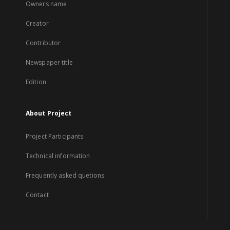
Owners name
Creator
Contributor
Newspaper title
Edition
About Project
Project Participants
Technical information
Frequently asked quetions
Contact