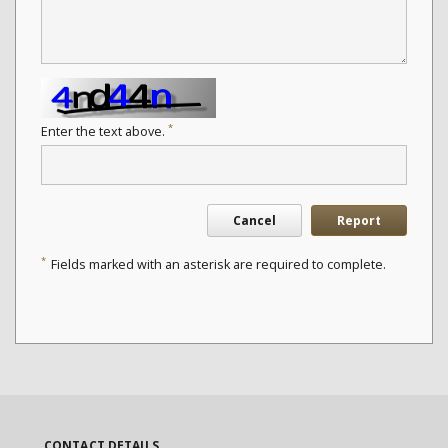
*
Enter the text above.
Cancel
Report
*
Fields marked with an asterisk are required to complete.
CONTACT DETAILS