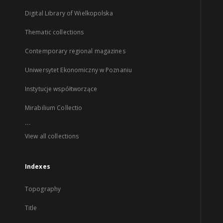
Digital Library of Wielkopolska
Thematic collections
Contemporary regional magazines
Uniwersytet Ekonomiczny w Poznaniu
Instytucje współtworzące
Mirabilium Collectio
...
View all collections
Indexes
Topography
Title