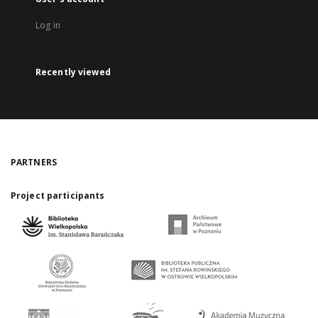
Log in
Recently viewed
PARTNERS
Project participants