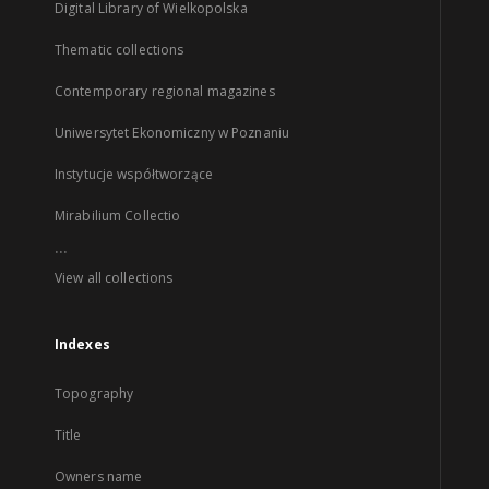
Digital Library of Wielkopolska
Thematic collections
Contemporary regional magazines
Uniwersytet Ekonomiczny w Poznaniu
Instytucje współtworzące
Mirabilium Collectio
...
View all collections
Indexes
Topography
Title
Owners name