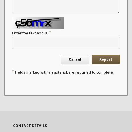
*
Enter the text above.
Cancel
Report
*
Fields marked with an asterisk are required to complete.
CONTACT DETAILS