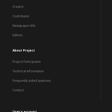
Creator
Contributor
Newspaper title
Edition
About Project
Project Participants
Technical information
Frequently asked quetions
Contact
User's account