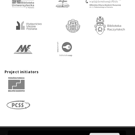
Project initiators