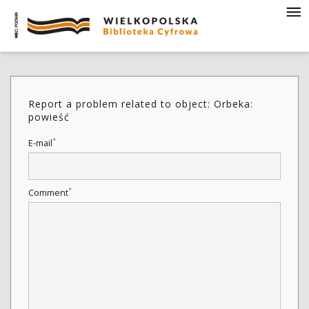
Report a problem related to object: Orbeka:
powieść
*
E-mail
*
Comment