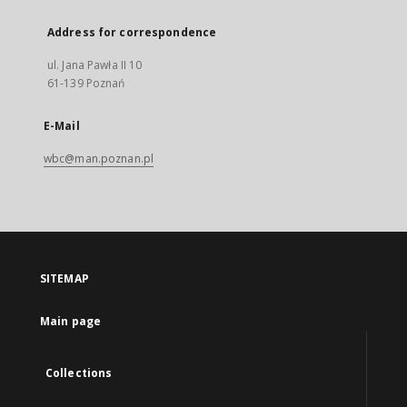
Address for correspondence
ul. Jana Pawła II 10
61-139 Poznań
E-Mail
wbc@man.poznan.pl
SITEMAP
Main page
Collections