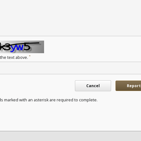
*
 the text above.
Cancel
Report
ds marked with an asterisk are required to complete.