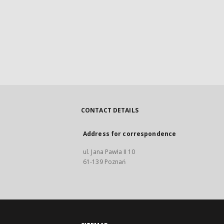
CONTACT DETAILS
Address for correspondence
ul. Jana Pawła II 10
61-139 Poznań