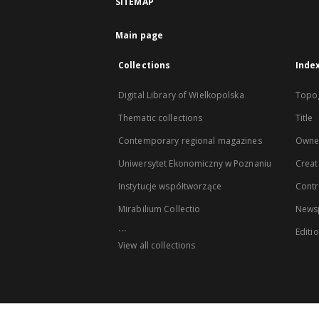
SITEMAP
Main page
Collections
Inde
Digital Library of Wielkopolska
Topo
Thematic collections
Title
Contemporary regional magazines
Owne
Uniwersytet Ekonomiczny w Poznaniu
Creat
Instytucje współtworzące
Contr
Mirabilium Collectio
Newsp
...
Editi
View all collections