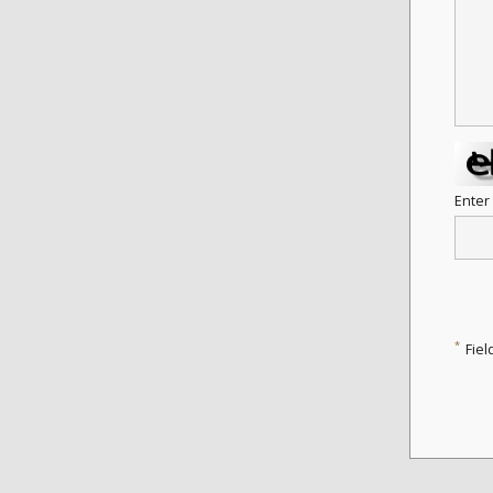
Enter
*
Fiel