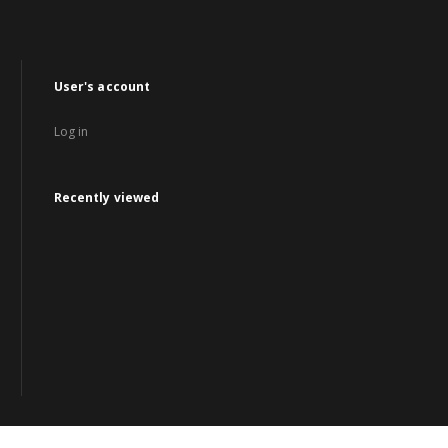
User's account
Log in
Recently viewed