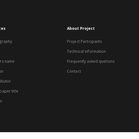
xes
About Project
graphy
Project Participants
Technical information
rs name
Frequently asked quetions
or
Contact
ibutor
aper title
on