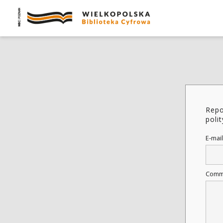
Repo
poli
E-mail
Comm