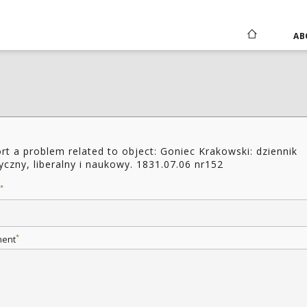
AB
rt a problem related to object: Goniec Krakowski: dziennik
tyczny, liberalny i naukowy. 1831.07.06 nr152
*
*
ent