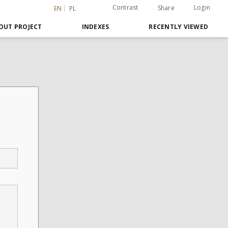
Contrast
Login
Share
EN
PL
OUT PROJECT
INDEXES
RECENTLY VIEWED