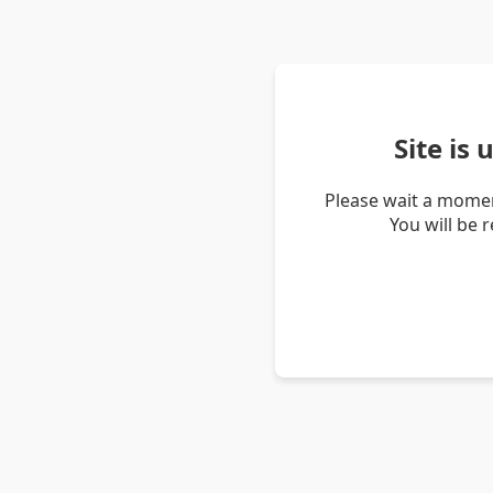
Site is
Please wait a momen
You will be 