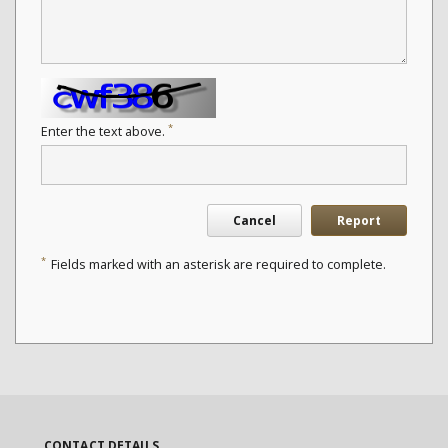
*
Enter the text above.
Cancel
Report
*
Fields marked with an asterisk are required to complete.
CONTACT DETAILS