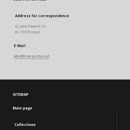
Address for correspondence
ul. Jana Pawła II 10
61-139 Poznań
E-Mail
wbc@man.poznan.pl
SITEMAP
Main page
Collections