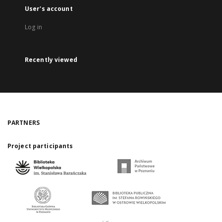
User's account
Log in
Recently viewed
PARTNERS
Project participants