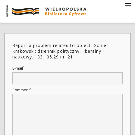
Report a problem related to object: Goniec
Krakowski: dziennik polityczny, liberalny i
naukowy. 1831.05.29 nr121
*
E-mail
*
Comment