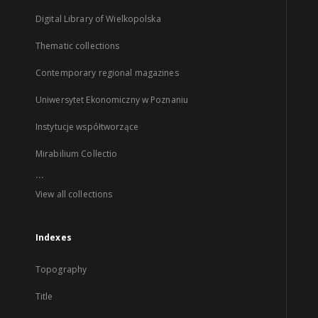
Digital Library of Wielkopolska
Thematic collections
Contemporary regional magazines
Uniwersytet Ekonomiczny w Poznaniu
Instytucje współtworzące
Mirabilium Collectio
...
View all collections
Indexes
Topography
Title