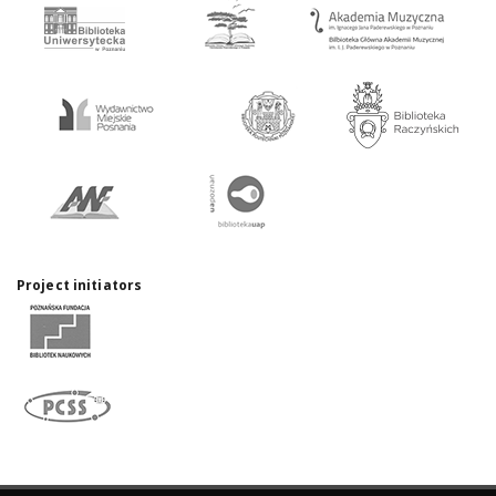
Project initiators