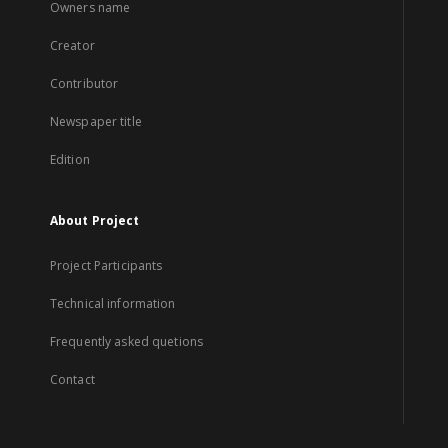
Owners name
Creator
Contributor
Newspaper title
Edition
About Project
Project Participants
Technical information
Frequently asked quetions
Contact