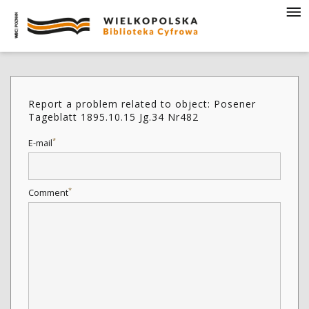
Report a problem related to object: Posener
Tageblatt 1895.10.15 Jg.34 Nr482
*
E-mail
*
Comment