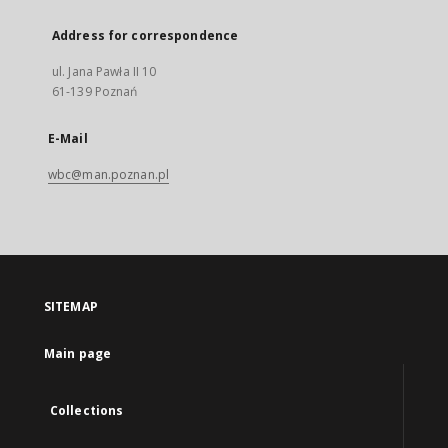
Address for correspondence
ul. Jana Pawła II 10
61-139 Poznań
E-Mail
wbc@man.poznan.pl
SITEMAP
Main page
Collections