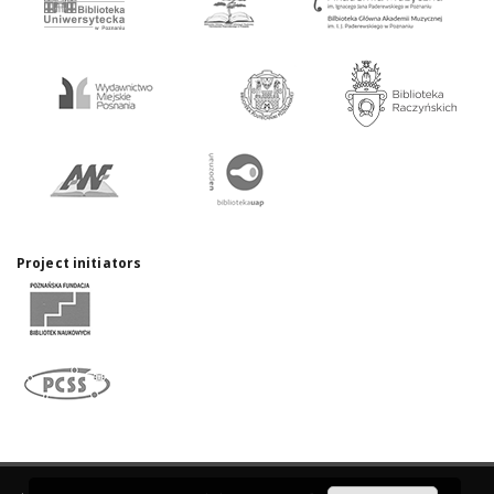
Project initiators