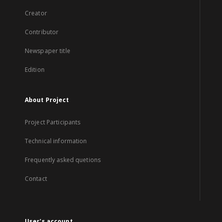
Creator
Contributor
Newspaper title
Edition
About Project
Project Participants
Technical information
Frequently asked quetions
Contact
User's account