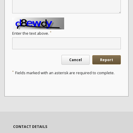
*
Enter the text above.
Cancel
Report
*
Fields marked with an asterisk are required to complete.
CONTACT DETAILS