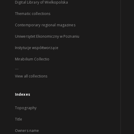
Digital Library of Wielkopolska
Thematic collections
Contemporary regional magazines
Uniwersytet Ekonomiczny w Poznaniu
Instytucje współtworzące
Mirabilium Collectio
...
View all collections
Indexes
Topography
Title
Owners name