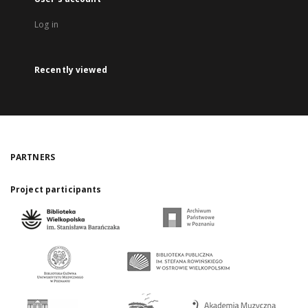
Log in
Recently viewed
PARTNERS
Project participants