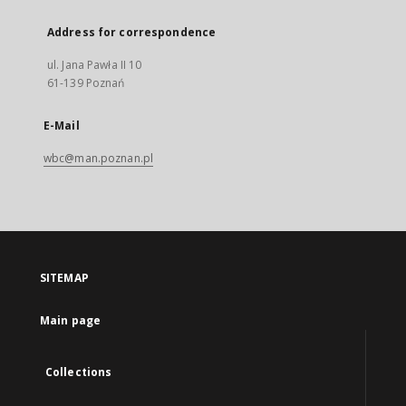
Address for correspondence
ul. Jana Pawła II 10
61-139 Poznań
E-Mail
wbc@man.poznan.pl
SITEMAP
Main page
Collections