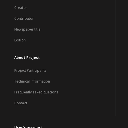
Creator
Contributor
Newspaper title
Edition
About Project
Project Participants
Technical information
Frequently asked quetions
Contact
User's account