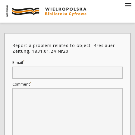
Report a problem related to object: Breslauer
Zeitung. 1831.01.24 Nr20
*
E-mail
*
Comment