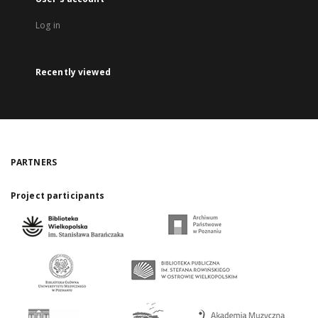
Log in
Recently viewed
PARTNERS
Project participants