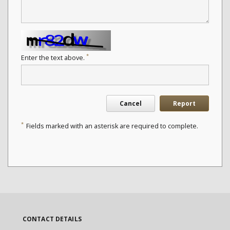
*
Enter the text above.
Cancel
Report
*
Fields marked with an asterisk are required to complete.
CONTACT DETAILS