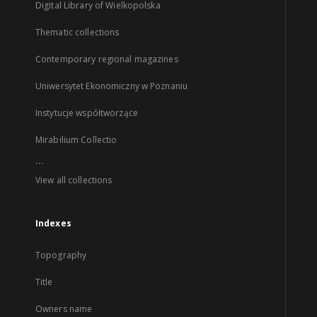
Digital Library of Wielkopolska
Thematic collections
Contemporary regional magazines
Uniwersytet Ekonomiczny w Poznaniu
Instytucje współtworzące
Mirabilium Collectio
...
View all collections
Indexes
Topography
Title
Owners name