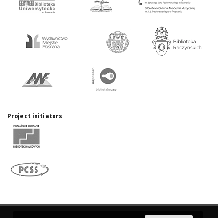
Project initiators