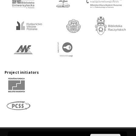
Project initiators