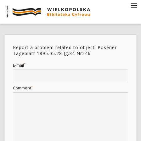
Report a problem related to object: Posener
Tageblatt 1895.05.28 Jg.34 Nr246
*
E-mail
*
Comment