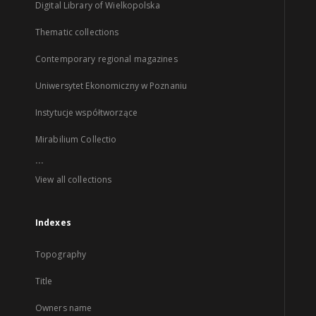
Digital Library of Wielkopolska
Thematic collections
Contemporary regional magazines
Uniwersytet Ekonomiczny w Poznaniu
Instytucje współtworzące
Mirabilium Collectio
...
View all collections
Indexes
Topography
Title
Owners name