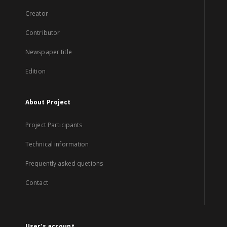
Creator
Contributor
Newspaper title
Edition
About Project
Project Participants
Technical information
Frequently asked quetions
Contact
User's account