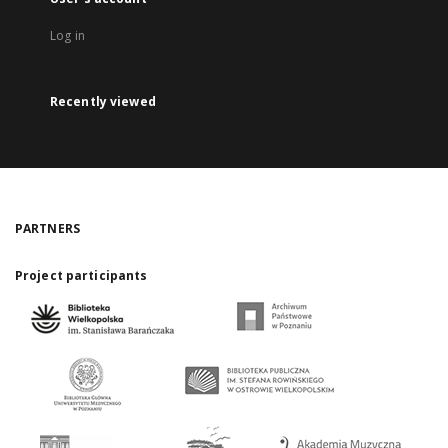
Log in
Recently viewed
PARTNERS
Project participants