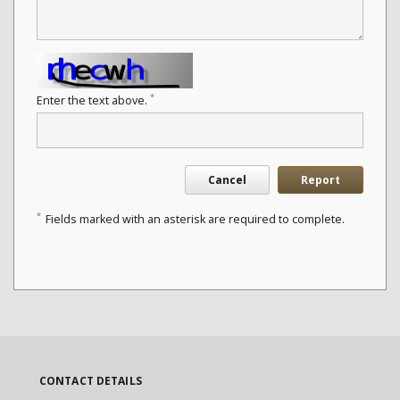
*
Enter the text above.
Cancel
Report
*
Fields marked with an asterisk are required to complete.
CONTACT DETAILS