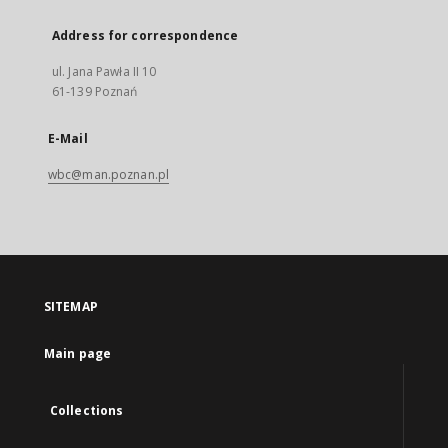
Address for correspondence
ul. Jana Pawła II 10
61-139 Poznań
E-Mail
wbc@man.poznan.pl
SITEMAP
Main page
Collections