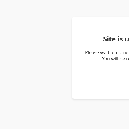
Site is
Please wait a momen
You will be 