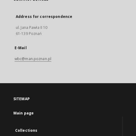
Address for correspondence
ul. Jana Pawła II 10
61-139 Poznań
E-Mail
wbc@man.poznan.pl
SITEMAP
Main page
Collections