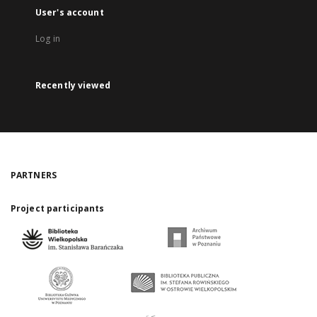
User's account
Log in
Recently viewed
PARTNERS
Project participants