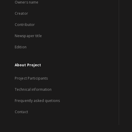
Owners name
Creator
Contributor
Newspaper title
Edition
About Project
Project Participants
Technical information
Frequently asked quetions
Contact