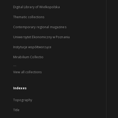
Digital Library of Wielkopolska
Thematic collections
Contemporary regional magazines
Uniwersytet Ekonomiczny w Poznaniu
Instytucje współtworzące
Mirabilium Collectio
...
View all collections
Indexes
Topography
Title