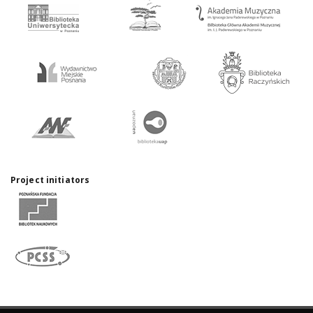
Project initiators