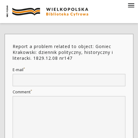
Report a problem related to object: Goniec
Krakowski: dziennik polityczny, historyczny i
literacki. 1829.12.08 nr147
*
E-mail
*
Comment