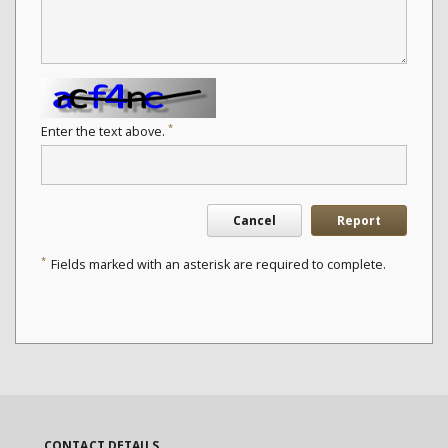
*
Enter the text above.
Cancel
Report
*
Fields marked with an asterisk are required to complete.
CONTACT DETAILS