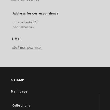
Address for correspondence
ul. Jana Pawła II 10
61-139 Poznań
E-Mail
wbc@man.poznan.pl
SITEMAP
Main page
Collections