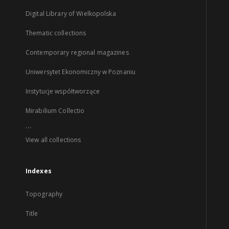
Digital Library of Wielkopolska
Thematic collections
Contemporary regional magazines
Uniwersytet Ekonomiczny w Poznaniu
Instytucje współtworzące
Mirabilium Collectio
...
View all collections
Indexes
Topography
Title