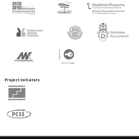
Project initiators