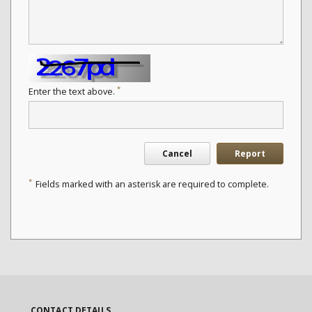
*
Enter the text above.
Cancel
Report
*
Fields marked with an asterisk are required to complete.
CONTACT DETAILS