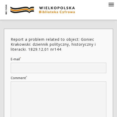
Report a problem related to object: Goniec
Krakowski: dziennik polityczny, historyczny i
literacki. 1829.12.01 nr144
*
E-mail
*
Comment