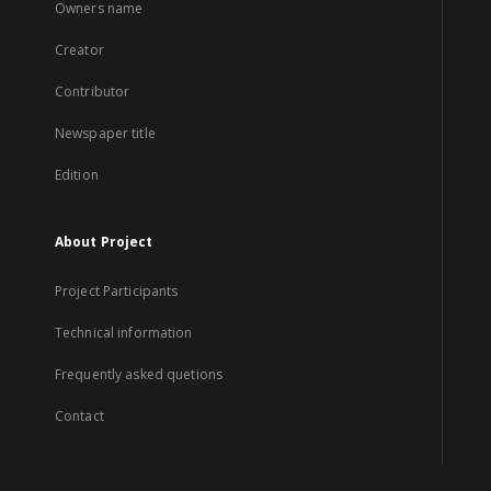
Owners name
Creator
Contributor
Newspaper title
Edition
About Project
Project Participants
Technical information
Frequently asked quetions
Contact