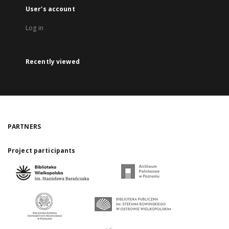
User's account
Log in
Recently viewed
PARTNERS
Project participants