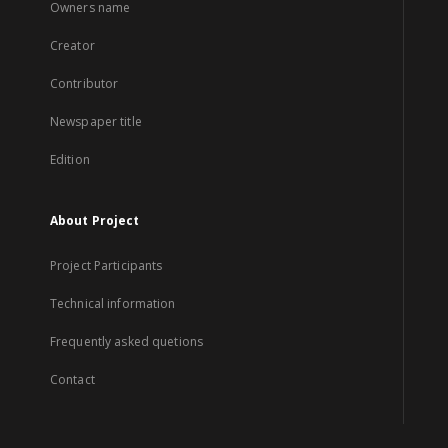
Owners name
Creator
Contributor
Newspaper title
Edition
About Project
Project Participants
Technical information
Frequently asked quetions
Contact