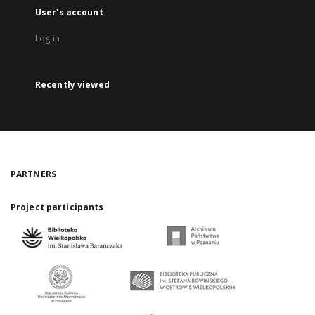
User's account
Log in
Recently viewed
PARTNERS
Project participants