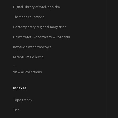
Digital Library of Wielkopolska
Thematic collections
Contemporary regional magazines
Uniwersytet Ekonomiczny w Poznaniu
Instytucje współtworzące
Mirabilium Collectio
...
View all collections
Indexes
Topography
Title