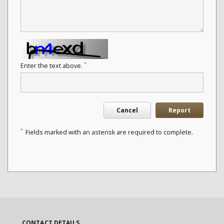
*
Enter the text above.
Cancel
Report
*
Fields marked with an asterisk are required to complete.
CONTACT DETAILS