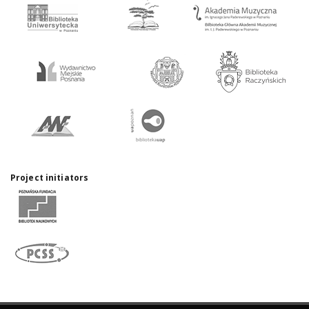
Project initiators