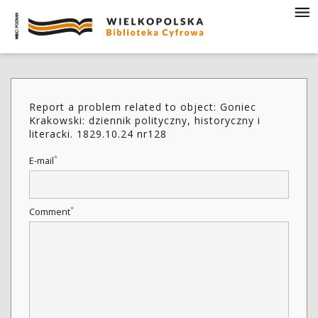
Report a problem related to object: Goniec
Krakowski: dziennik polityczny, historyczny i
literacki. 1829.10.24 nr128
*
E-mail
*
Comment