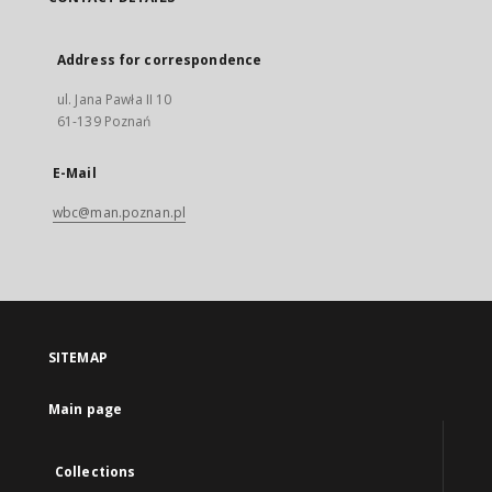
Address for correspondence
ul. Jana Pawła II 10
61-139 Poznań
E-Mail
wbc@man.poznan.pl
SITEMAP
Main page
Collections