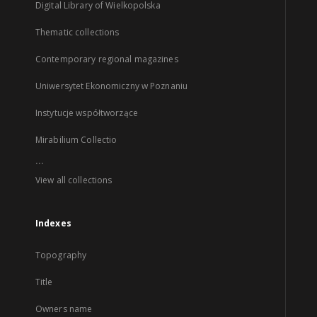
Digital Library of Wielkopolska
Thematic collections
Contemporary regional magazines
Uniwersytet Ekonomiczny w Poznaniu
Instytucje współtworzące
Mirabilium Collectio
...
View all collections
Indexes
Topography
Title
Owners name