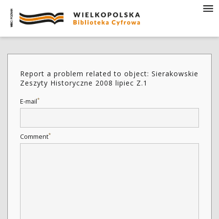
Report a problem related to object: Sierakowskie
Zeszyty Historyczne 2008 lipiec Z.1
*
E-mail
*
Comment