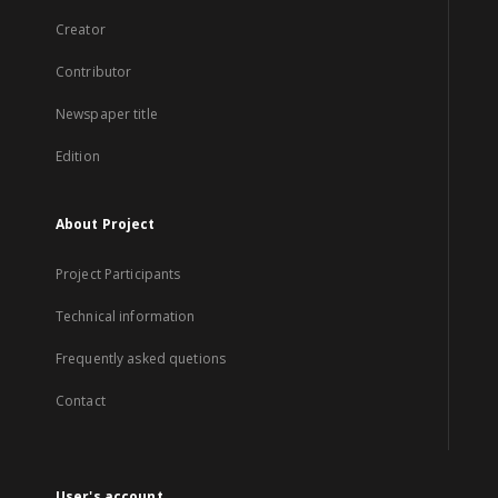
Creator
Contributor
Newspaper title
Edition
About Project
Project Participants
Technical information
Frequently asked quetions
Contact
User's account