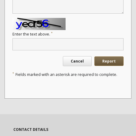
*
Enter the text above.
Cancel
Report
*
Fields marked with an asterisk are required to complete.
CONTACT DETAILS