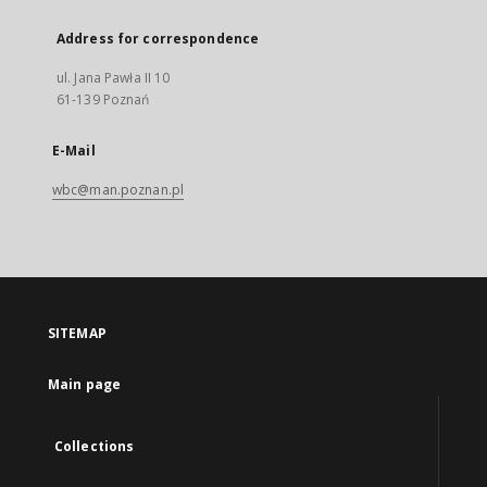
Address for correspondence
ul. Jana Pawła II 10
61-139 Poznań
E-Mail
wbc@man.poznan.pl
SITEMAP
Main page
Collections