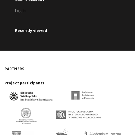
Log in
Recently viewed
PARTNERS
Project participants