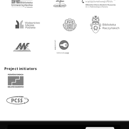
Project initiators