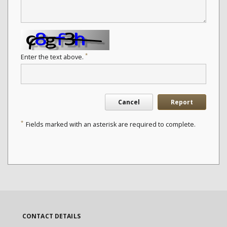
*
Enter the text above.
Cancel
Report
*
Fields marked with an asterisk are required to complete.
CONTACT DETAILS