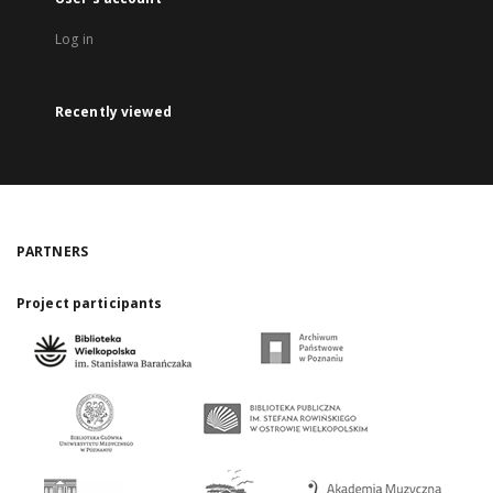
Log in
Recently viewed
PARTNERS
Project participants