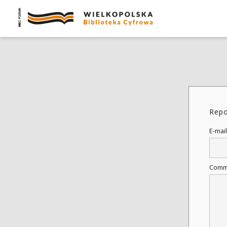
Repo
E-mail
Comm