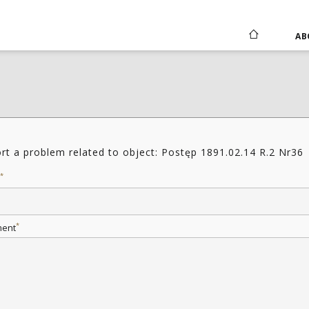
AB
rt a problem related to object: Postęp 1891.02.14 R.2 Nr36
*
*
ent