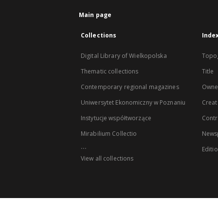
Main page
Collections
Inde
Digital Library of Wielkopolska
Topo
Thematic collections
Title
Contemporary regional magazines
Owne
Uniwersytet Ekonomiczny w Poznaniu
Creat
Instytucje współtworzące
Contr
Mirabilium Collectio
Newsp
...
Editi
View all collections