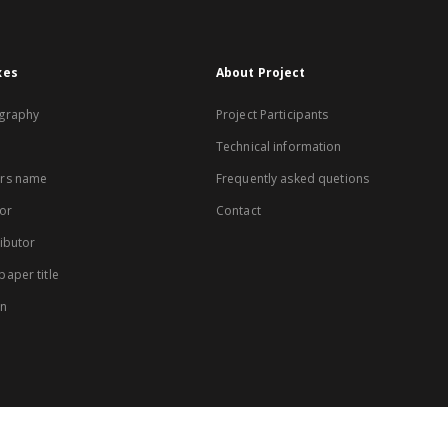
xes
About Project
graphy
Project Participants
Technical information
rs name
Frequently asked quetions
or
Contact
ibutor
aper title
on