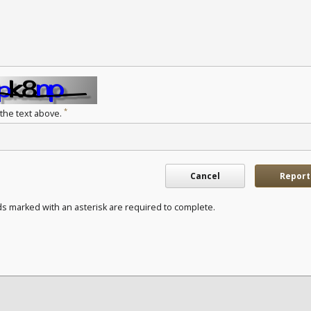
*
 the text above.
Cancel
Report
ds marked with an asterisk are required to complete.