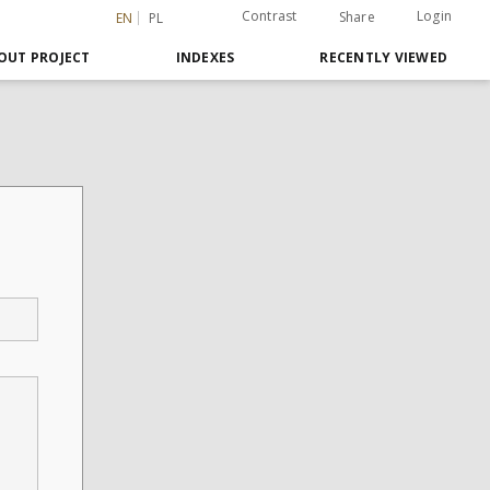
Contrast
Login
Share
EN
PL
OUT PROJECT
INDEXES
RECENTLY VIEWED