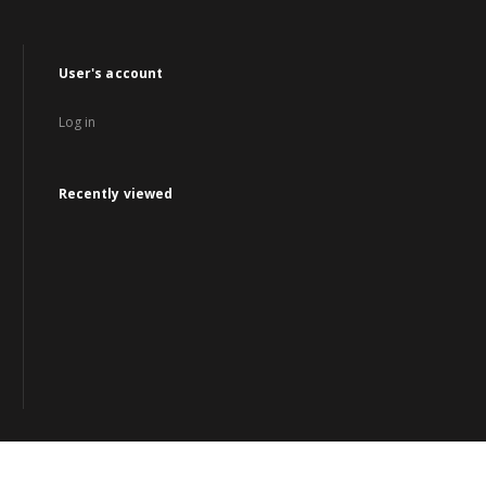
User's account
Log in
Recently viewed