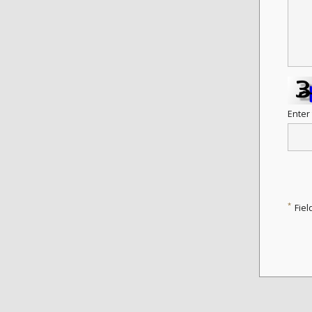
Enter
*
Fiel