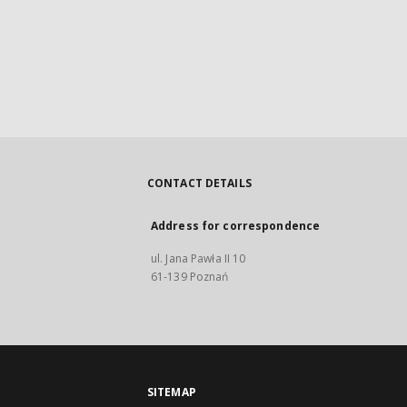
CONTACT DETAILS
Address for correspondence
ul. Jana Pawła II 10
61-139 Poznań
SITEMAP