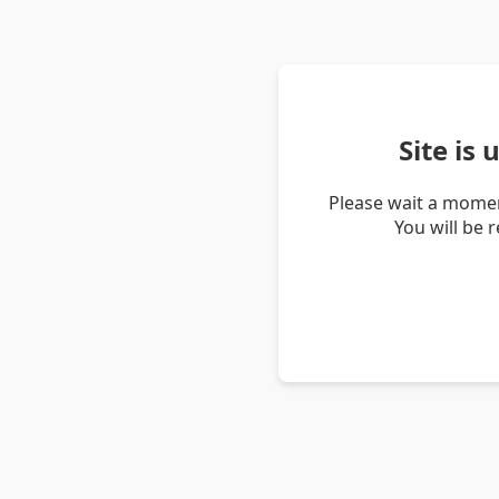
Site is
Please wait a momen
You will be 