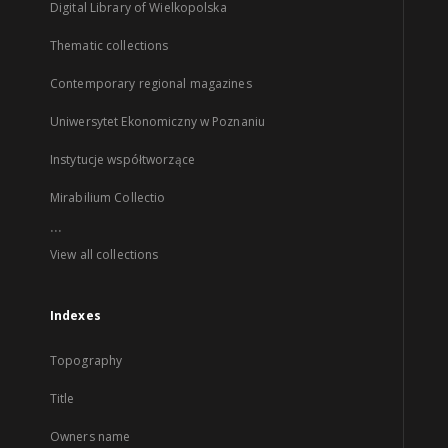
Digital Library of Wielkopolska
Thematic collections
Contemporary regional magazines
Uniwersytet Ekonomiczny w Poznaniu
Instytucje współtworzące
Mirabilium Collectio
...
View all collections
Indexes
Topography
Title
Owners name