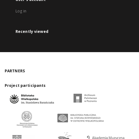
Log in
Recently viewed
PARTNERS
Project participants