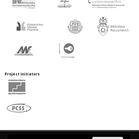
Project initiators