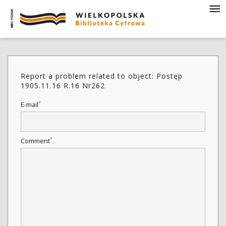
Report a problem related to object: Postęp
1905.11.16 R.16 Nr262
*
E-mail
*
Comment