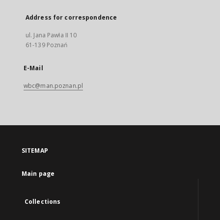
Address for correspondence
ul. Jana Pawła II 10
61-139 Poznań
E-Mail
wbc@man.poznan.pl
SITEMAP
Main page
Collections