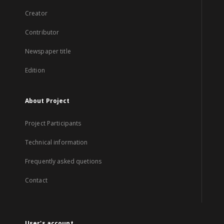
Creator
Contributor
Newspaper title
Edition
About Project
Project Participants
Technical information
Frequently asked quetions
Contact
User's account