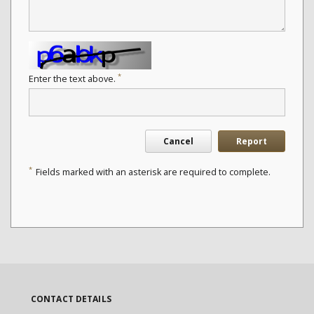
*
Enter the text above.
Cancel
Report
*
Fields marked with an asterisk are required to complete.
CONTACT DETAILS