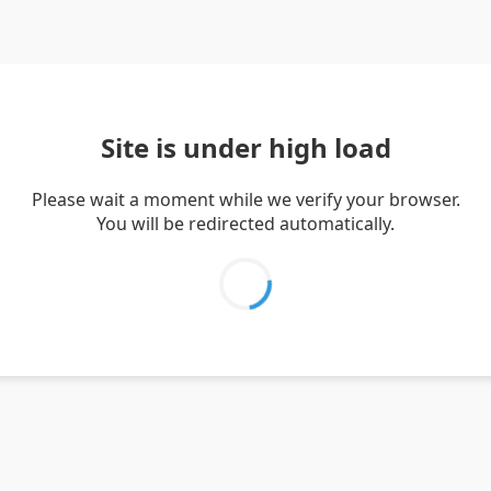
Site is under high load
Please wait a moment while we verify your browser.
You will be redirected automatically.