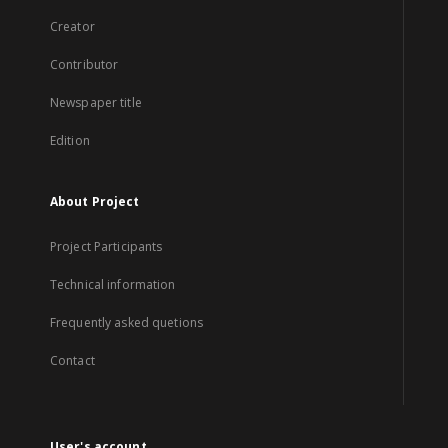
Creator
Contributor
Newspaper title
Edition
About Project
Project Participants
Technical information
Frequently asked quetions
Contact
User's account