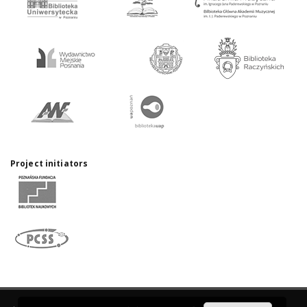
Project initiators