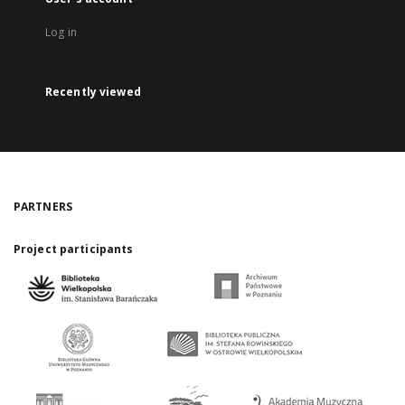
Log in
Recently viewed
PARTNERS
Project participants