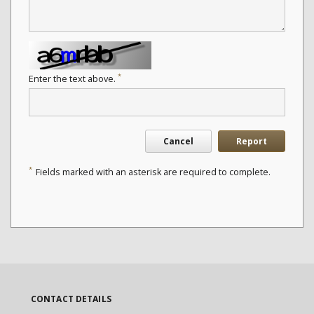
*
Enter the text above.
Cancel
Report
*
Fields marked with an asterisk are required to complete.
CONTACT DETAILS