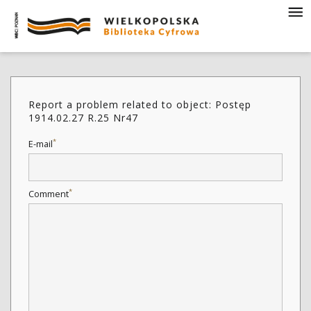
Report a problem related to object: Postęp
1914.02.27 R.25 Nr47
*
E-mail
*
Comment