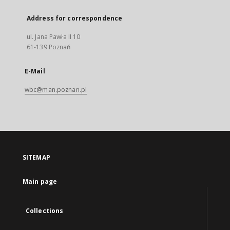
Address for correspondence
ul. Jana Pawła II 10
61-139 Poznań
E-Mail
wbc@man.poznan.pl
SITEMAP
Main page
Collections