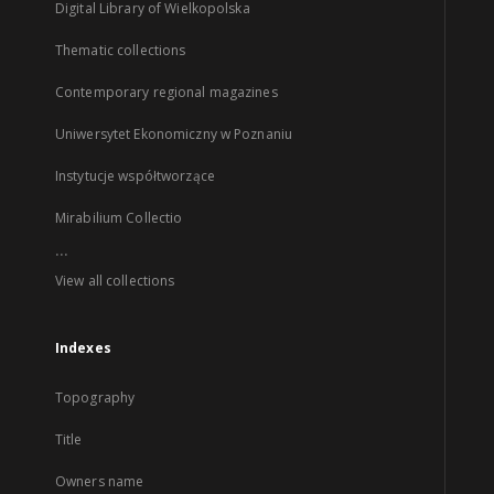
Digital Library of Wielkopolska
Thematic collections
Contemporary regional magazines
Uniwersytet Ekonomiczny w Poznaniu
Instytucje współtworzące
Mirabilium Collectio
...
View all collections
Indexes
Topography
Title
Owners name