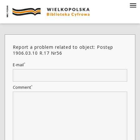
Report a problem related to object: Postęp
1906.03.10 R.17 Nr56
*
E-mail
*
Comment