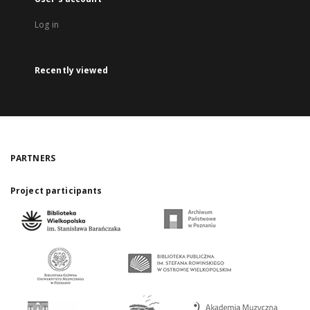
Log in
Recently viewed
PARTNERS
Project participants