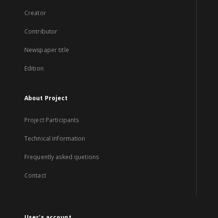
Creator
Contributor
Newspaper title
Edition
About Project
Project Participants
Technical information
Frequently asked quetions
Contact
User's account