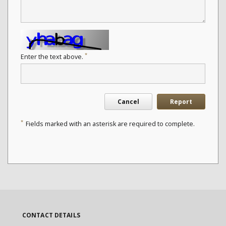
*
Enter the text above.
Cancel
Report
*
Fields marked with an asterisk are required to complete.
CONTACT DETAILS