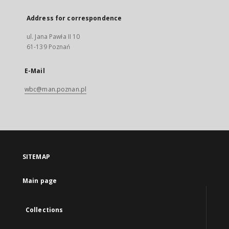
Address for correspondence
ul. Jana Pawła II 10
61-139 Poznań
E-Mail
wbc@man.poznan.pl
SITEMAP
Main page
Collections