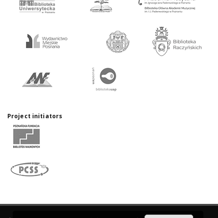
Project initiators