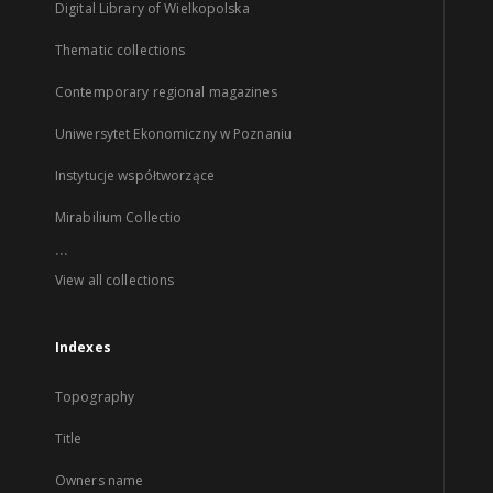
Digital Library of Wielkopolska
Thematic collections
Contemporary regional magazines
Uniwersytet Ekonomiczny w Poznaniu
Instytucje współtworzące
Mirabilium Collectio
...
View all collections
Indexes
Topography
Title
Owners name