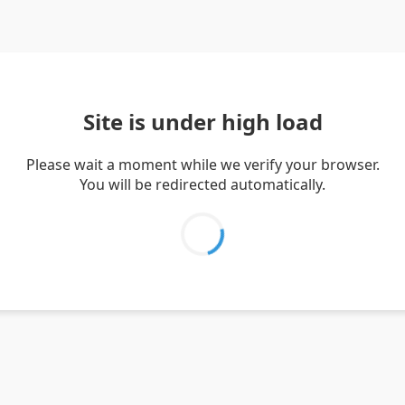
Site is under high load
Please wait a moment while we verify your browser.
You will be redirected automatically.