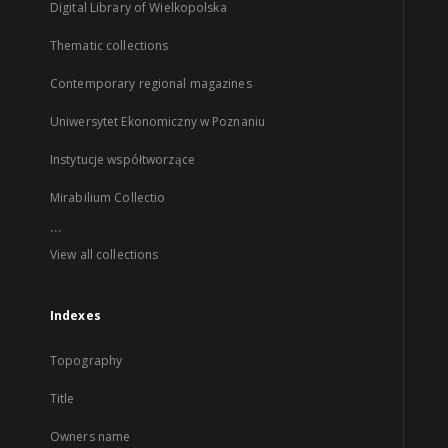
Digital Library of Wielkopolska
Thematic collections
Contemporary regional magazines
Uniwersytet Ekonomiczny w Poznaniu
Instytucje współtworzące
Mirabilium Collectio
...
View all collections
Indexes
Topography
Title
Owners name