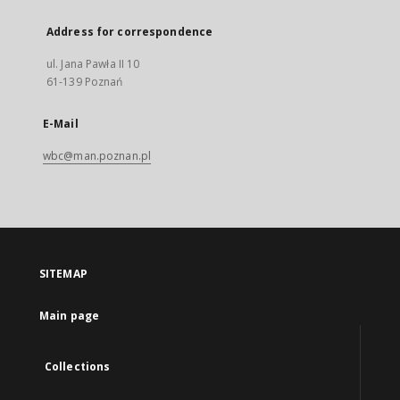
Address for correspondence
ul. Jana Pawła II 10
61-139 Poznań
E-Mail
wbc@man.poznan.pl
SITEMAP
Main page
Collections