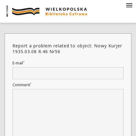
Report a problem related to object: Nowy Kurjer
1935.03.08 R.46 Nr56
*
E-mail
*
Comment