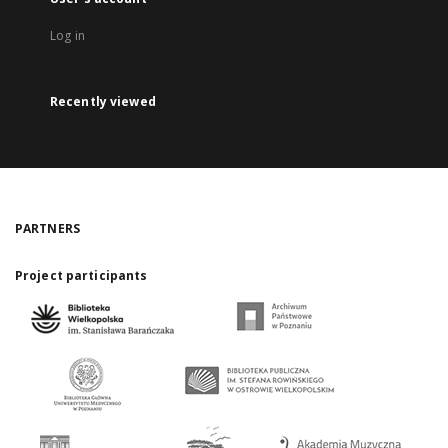
Log in
Recently viewed
PARTNERS
Project participants