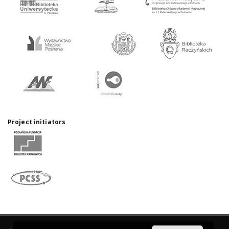
Project initiators