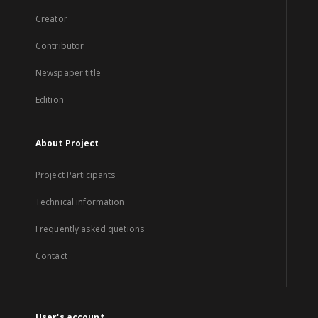
Creator
Contributor
Newspaper title
Edition
About Project
Project Participants
Technical information
Frequently asked quetions
Contact
User's account