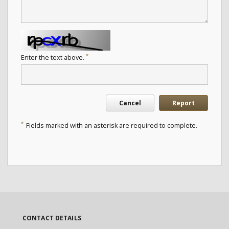
*
Enter the text above.
Cancel
Report
*
Fields marked with an asterisk are required to complete.
CONTACT DETAILS