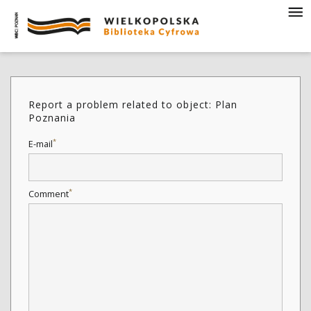
Report a problem related to object: Plan
Poznania
*
E-mail
*
Comment