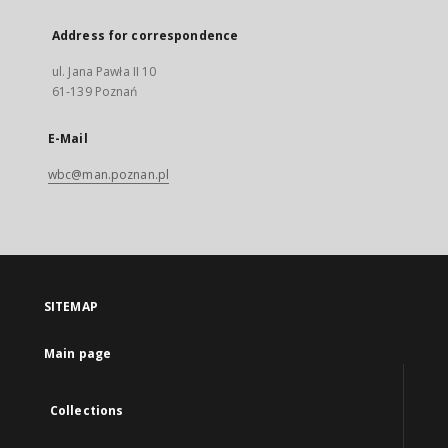
Address for correspondence
ul. Jana Pawła II 10
61-139 Poznań
E-Mail
wbc@man.poznan.pl
SITEMAP
Main page
Collections