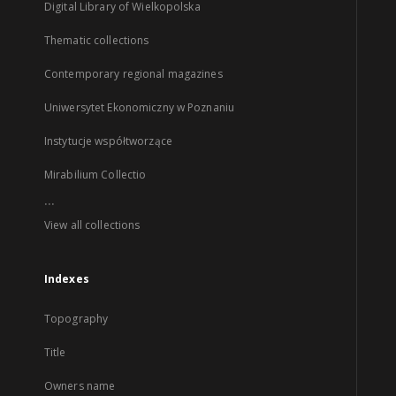
Digital Library of Wielkopolska
Thematic collections
Contemporary regional magazines
Uniwersytet Ekonomiczny w Poznaniu
Instytucje współtworzące
Mirabilium Collectio
...
View all collections
Indexes
Topography
Title
Owners name