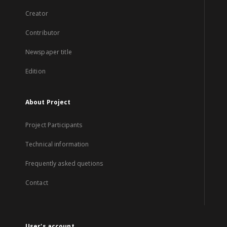
Creator
Contributor
Newspaper title
Edition
About Project
Project Participants
Technical information
Frequently asked quetions
Contact
User's account