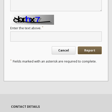
*
Enter the text above.
Cancel
Report
*
Fields marked with an asterisk are required to complete.
CONTACT DETAILS