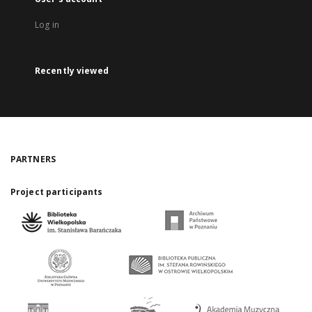
Log in
Recently viewed
PARTNERS
Project participants