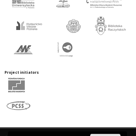
Project initiators