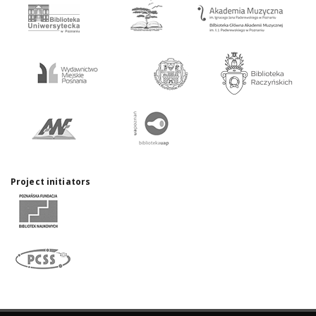
Project initiators