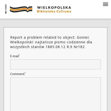
Report a problem related to object: Goniec
Wielkopolski: najtańsze pismo codzienne dla
wszystkich stanów 1885.08.12 R.9 Nr182
*
E-mail
*
Comment