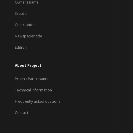
Owners name
Creator
Contributor
Newspaper title
Edition
About Project
Project Participants
Technical information
Frequently asked quetions
Contact