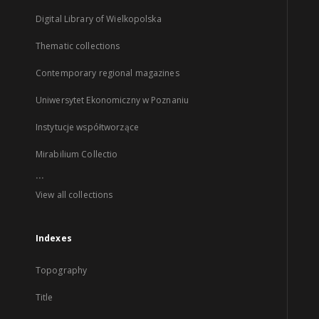
Digital Library of Wielkopolska
Thematic collections
Contemporary regional magazines
Uniwersytet Ekonomiczny w Poznaniu
Instytucje współtworzące
Mirabilium Collectio
...
View all collections
Indexes
Topography
Title