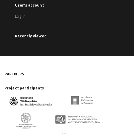
User's account
Log in
Recently viewed
PARTNERS
Project participants