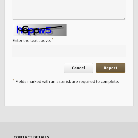
*
Enter the text above.
Cancel
Report
*
Fields marked with an asterisk are required to complete.
CONTACT DETAILS