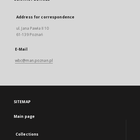
Address for correspondence
ul. Jana Pawła II 10
61-139 Poznań
E-Mail
wbc@man.poznan.pl
SITEMAP
Main page
Collections