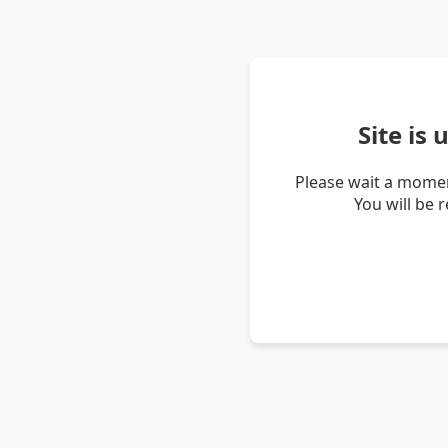
Site is
Please wait a momen
You will be 