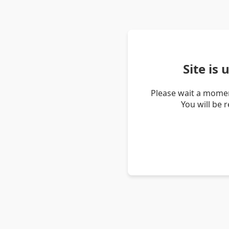
Site is
Please wait a momen
You will be 