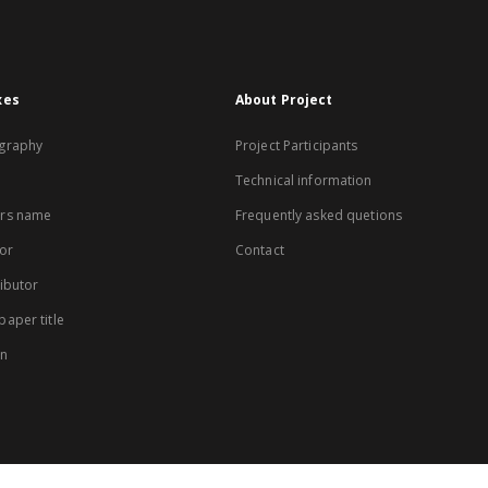
xes
About Project
graphy
Project Participants
Technical information
rs name
Frequently asked quetions
or
Contact
ibutor
aper title
on