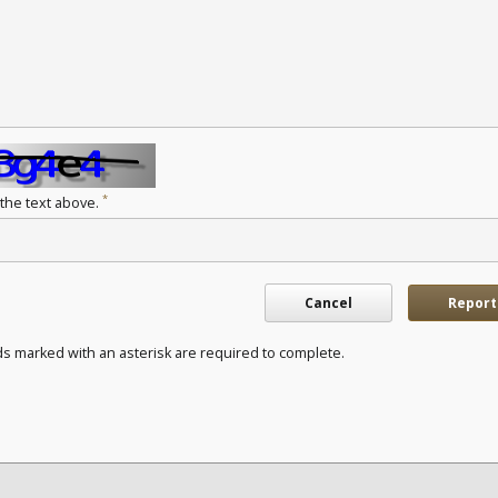
*
 the text above.
Cancel
Report
ds marked with an asterisk are required to complete.