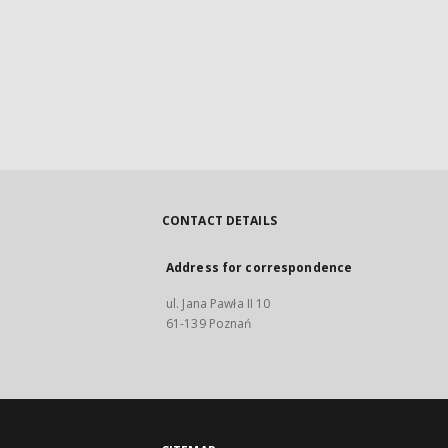
CONTACT DETAILS
Address for correspondence
ul. Jana Pawła II 10
61-139 Poznań