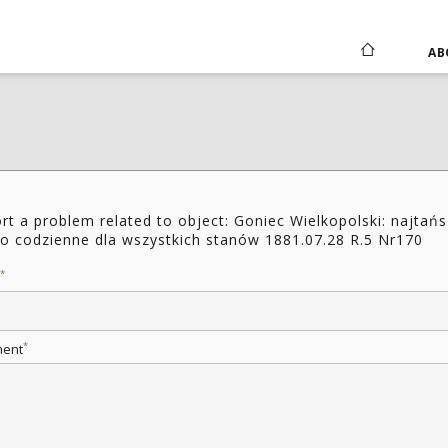
AB
rt a problem related to object: Goniec Wielkopolski: najtań
o codzienne dla wszystkich stanów 1881.07.28 R.5 Nr170
*
*
ent