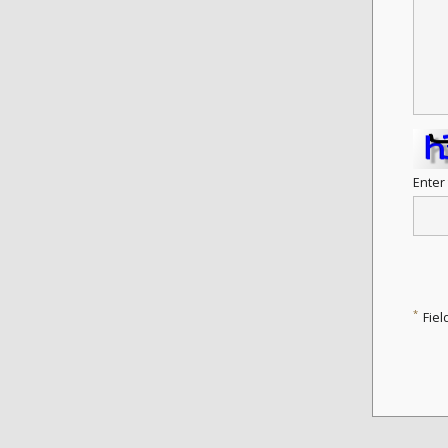
Enter
*
Fiel