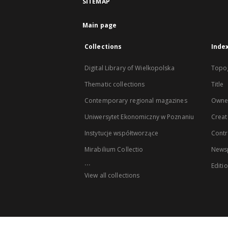
SITEMAP
Main page
Collections
Inde
Digital Library of Wielkopolska
Topo
Thematic collections
Title
Contemporary regional magazines
Owne
Uniwersytet Ekonomiczny w Poznaniu
Creat
Instytucje współtworzące
Contr
Mirabilium Collectio
Newsp
...
Editi
View all collections