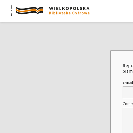
Repo
pism
E-mail
Comm