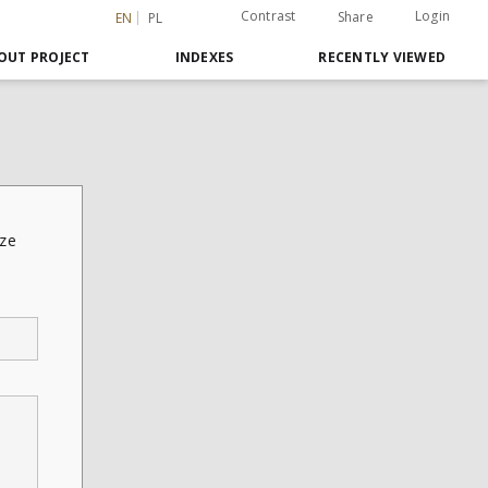
Contrast
Login
Share
EN
PL
OUT PROJECT
INDEXES
RECENTLY VIEWED
sze