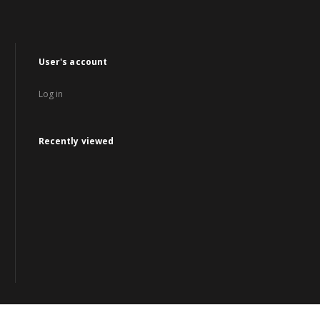
User's account
Log in
Recently viewed