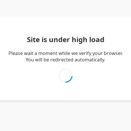
Site is under high load
Please wait a moment while we verify your browser.
You will be redirected automatically.