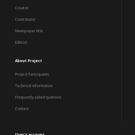
Creator
Contributor
Newspaper title
Edition
About Project
Project Participants
Technical information
Frequently asked quetions
Contact
User's account