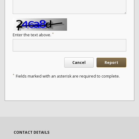
*
Enter the text above.
Cancel
Report
*
Fields marked with an asterisk are required to complete.
CONTACT DETAILS