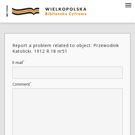
Report a problem related to object: Przewodnik
Katolicki. 1912 R.18 nr51
*
E-mail
*
Comment