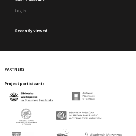
Log in
Recently viewed
PARTNERS
Project participants