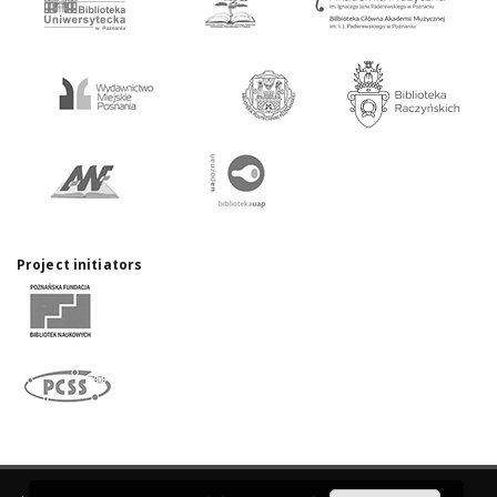
Project initiators