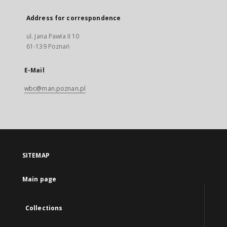
Address for correspondence
ul. Jana Pawła II 10
61-139 Poznań
E-Mail
wbc@man.poznan.pl
SITEMAP
Main page
Collections