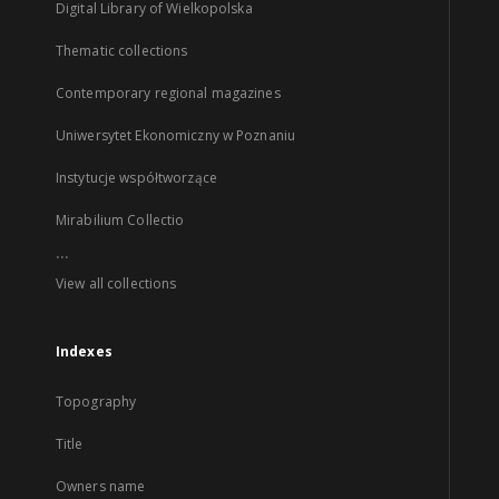
Digital Library of Wielkopolska
Thematic collections
Contemporary regional magazines
Uniwersytet Ekonomiczny w Poznaniu
Instytucje współtworzące
Mirabilium Collectio
...
View all collections
Indexes
Topography
Title
Owners name