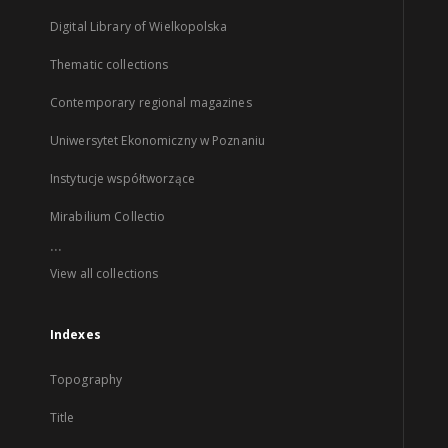
Digital Library of Wielkopolska
Thematic collections
Contemporary regional magazines
Uniwersytet Ekonomiczny w Poznaniu
Instytucje współtworzące
Mirabilium Collectio
...
View all collections
Indexes
Topography
Title