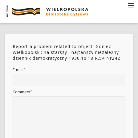
Report a problem related to object: Goniec
Wielkopolski: najstarszy i najtańszy niezależny
dziennik demokratyczny 1930.10.18 R.54 Nr242
*
E-mail
*
Comment