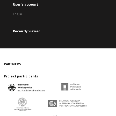
User's account
Log in
Recently viewed
PARTNERS
Project participants