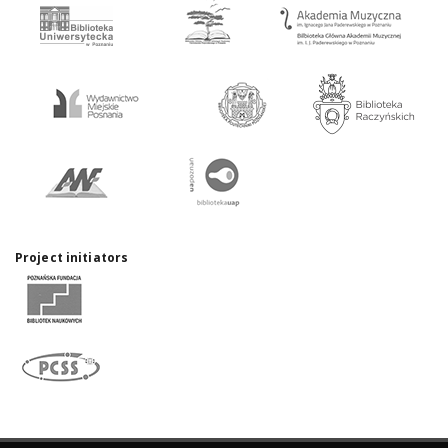
Project initiators