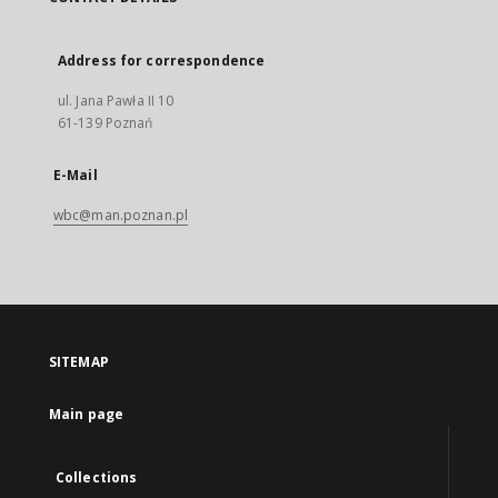
Address for correspondence
ul. Jana Pawła II 10
61-139 Poznań
E-Mail
wbc@man.poznan.pl
SITEMAP
Main page
Collections