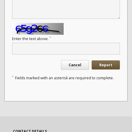
*
Enter the text above.
Cancel
Report
*
Fields marked with an asterisk are required to complete.
CONTACT DETAILS