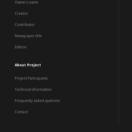
Owners name
Creator
Contributor
Newspaper title
Edition
About Project
Project Participants
Technical information
Frequently asked quetions
Contact