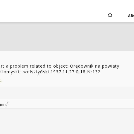
AB
rt a problem related to object: Orędownik na powiaty
tomyski i wolsztyński 1937.11.27 R.18 Nr132
*
*
ent