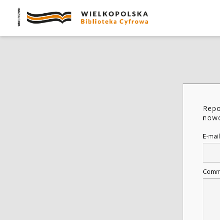
Repo
nowo
E-mail
Comm