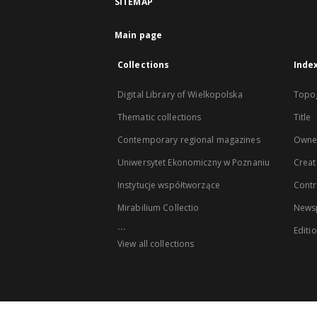
SITEMAP
Main page
Collections
Inde
Digital Library of Wielkopolska
Topo
Thematic collections
Title
Contemporary regional magazines
Owne
Uniwersytet Ekonomiczny w Poznaniu
Creat
Instytucje współtworzące
Contr
Mirabilium Collectio
Newsp
...
Editi
View all collections