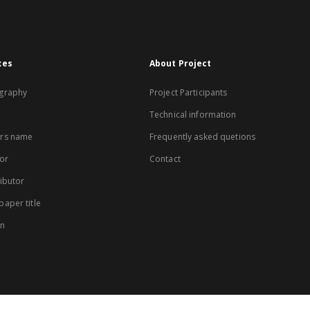
xes
About Project
graphy
Project Participants
Technical information
rs name
Frequently asked quetions
or
Contact
ibutor
aper title
on