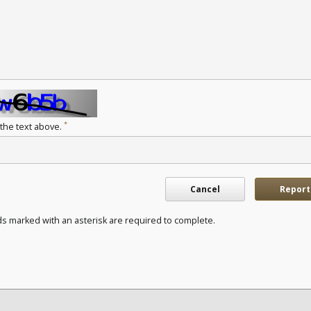
*
 the text above.
Cancel
Report
ds marked with an asterisk are required to complete.