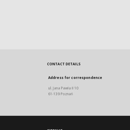
CONTACT DETAILS
Address for correspondence
ul. Jana Pawła II 10
61-139 Poznań