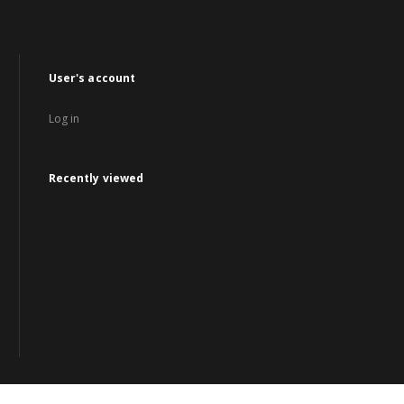
User's account
Log in
Recently viewed