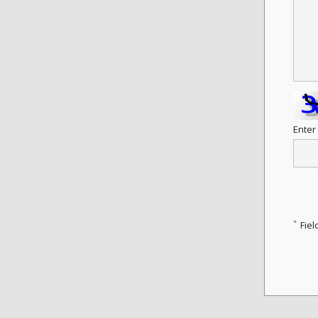
Enter
*
Fiel