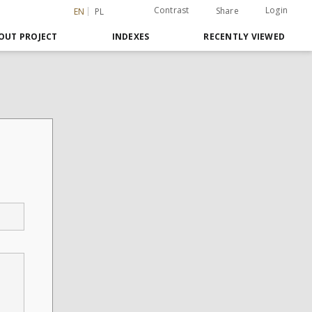
Contrast
Login
Share
EN
PL
OUT PROJECT
INDEXES
RECENTLY VIEWED