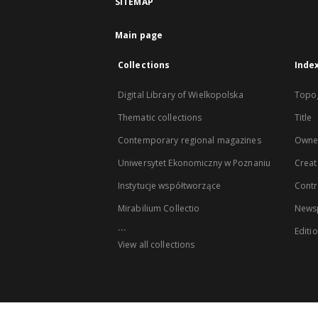
SITEMAP
Main page
Collections
Inde
Digital Library of Wielkopolska
Topo
Thematic collections
Title
Contemporary regional magazines
Owne
Uniwersytet Ekonomiczny w Poznaniu
Creat
Instytucje współtworzące
Contr
Mirabilium Collectio
Newsp
...
Editi
View all collections