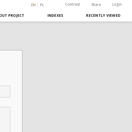
Contrast
Login
Share
EN
PL
OUT PROJECT
INDEXES
RECENTLY VIEWED