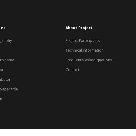
xes
About Project
graphy
Project Participants
Technical information
rs name
Frequently asked quetions
or
Contact
ibutor
aper title
on