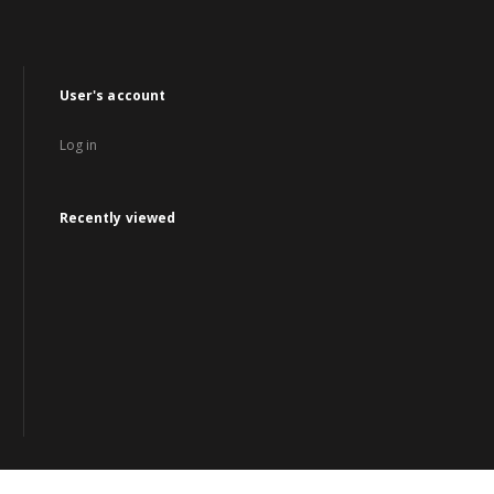
User's account
Log in
Recently viewed