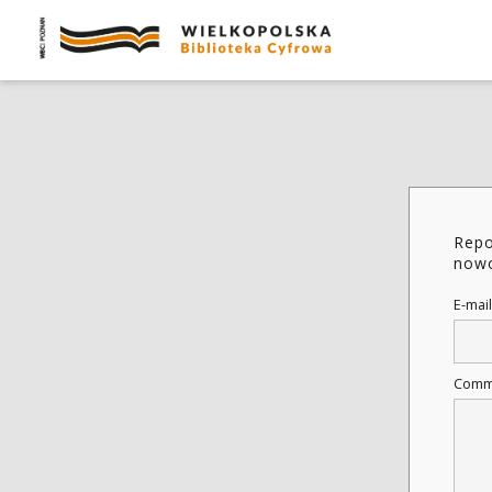
Repo
nowo
E-mail
Comm