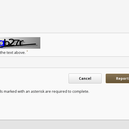
*
 the text above.
Cancel
Report
ds marked with an asterisk are required to complete.