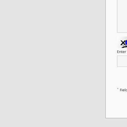
Enter
*
Fiel