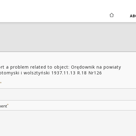
AB
rt a problem related to object: Orędownik na powiaty
tomyski i wolsztyński 1937.11.13 R.18 Nr126
*
*
ent