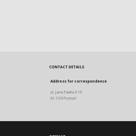
CONTACT DETAILS
Address for correspondence
ul. Jana Pawła II 10
61-139 Poznań