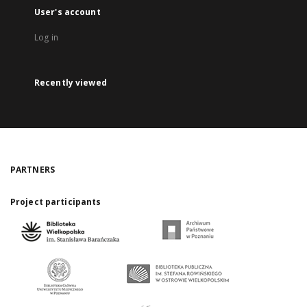
User's account
Log in
Recently viewed
PARTNERS
Project participants