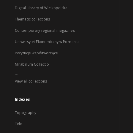
Digital Library of Wielkopolska
Thematic collections
Contemporary regional magazines
Uniwersytet Ekonomiczny w Poznaniu
Instytucje współtworzące
Mirabilium Collectio
...
View all collections
Indexes
Topography
Title