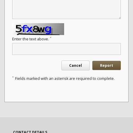
*
Enter the text above.
Cancel
Report
*
Fields marked with an asterisk are required to complete.
CONTACT DETAILS