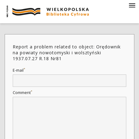
Report a problem related to object: Orędownik
na powiaty nowotomyski i wolsztyński
1937.07.27 R.18 Nr81
*
E-mail
*
Comment