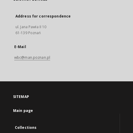
Address for correspondence
ul. Jana Pawła II 10
61-139 Poznań
E-Mail
wbc@man.poznan.pl
SITEMAP
Main page
Collections