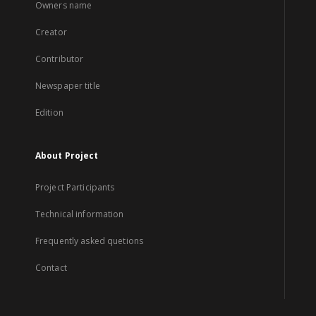
Owners name
Creator
Contributor
Newspaper title
Edition
About Project
Project Participants
Technical information
Frequently asked quetions
Contact