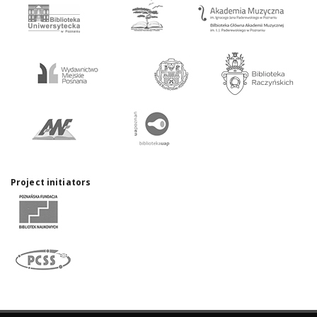
Project initiators